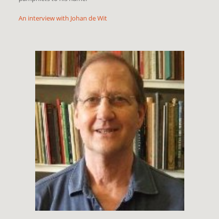
An interview with Johan de Wit