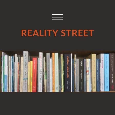
REALITY STREET