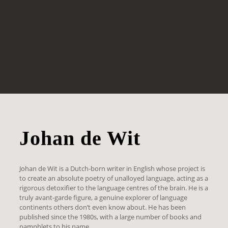
Johan de Wit
Johan de Wit is a Dutch-born writer in English whose project is
to create an absolute poetry of unalloyed language, acting as a
rigorous detoxifier to the language centres of the brain. He is a
truly avant-garde figure, a genuine explorer of language
continents others don’t even know about. He has been
published since the 1980s, with a large number of books and
pamphlets to his name.