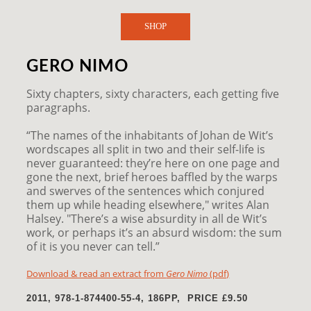
SHOP
GERO NIMO
Sixty chapters, sixty characters, each getting five
paragraphs.
“The names of the inhabitants of Johan de Wit’s
wordscapes all split in two and their self-life is
never guaranteed: they’re here on one page and
gone the next, brief heroes baffled by the warps
and swerves of the sentences which conjured
them up while heading elsewhere," writes Alan
Halsey. "There’s a wise absurdity in all de Wit’s
work, or perhaps it’s an absurd wisdom: the sum
of it is you never can tell.”
Download & read an extract from
Gero Nimo
(pdf)
2011, 978-1-874400-55-4,
186PP, PRICE
£9.50