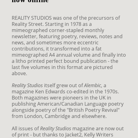
REALITY STUDIOS was one of the precursors of
Reality Street. Starting in 1978 as a
mimeographed corner-stapled monthly
newsletter, featuring poetry, reviews, notes and
news, and sometimes more eccentric
contributions, it transformed into a fat
mimeographed A4 annual volume and finally into
a litho printed perfect bound publication - the
last five volumes in this format are pictured
above.
Reality Studios
itself grew out of
Alembic
, a
magazine Ken Edwards co-edited in the 1970s.
Both magazines were pioneers in the UK in
publishing American/Canadian Language poetry
alongside poetry of the "British Poetry Revival"
from London, Cambridge and elsewhere.
All issues of
Reality Studios
magazine are now out
of print - but thanks to Jacket2, Kelly Writers