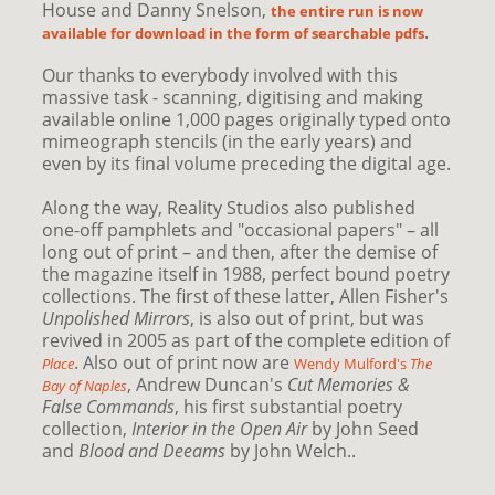
House and Danny Snelson,
the entire run is now
.
available for download in the form of searchable pdfs
Our thanks to everybody involved with this
massive task - scanning, digitising and making
available online 1,000 pages originally typed onto
mimeograph stencils (in the early years) and
even by its final volume preceding the digital age.
Along the way, Reality Studios also published
one-off pamphlets and "occasional papers" – all
long out of print – and then, after the demise of
the magazine itself in 1988, perfect bound poetry
collections. The first of these latter, Allen Fisher's
Unpolished Mirrors
, is also out of print, but was
revived in 2005 as part of the complete edition of
. Also out of print now are
Place
Wendy Mulford's
The
, Andrew Duncan's
Cut Memories &
Bay of Naples
False Commands
, his first substantial poetry
collection,
Interior in the Open Air
by John Seed
and
Blood and Deeams
by John Welch..