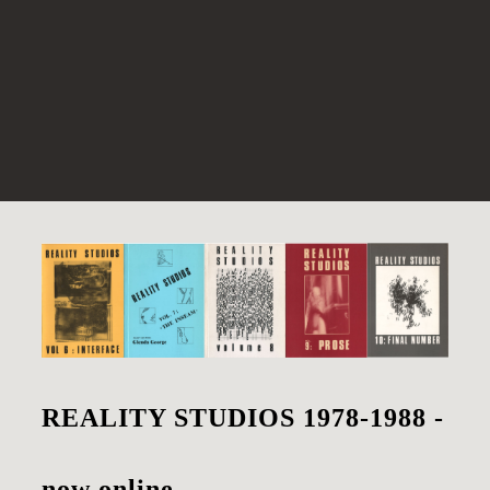
REALITY STUDIOS 1978-1988 -
now online