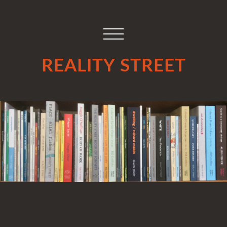
REALITY STREET