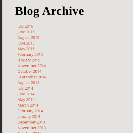
Blog Archive
July 2016
June 2016
August 2015
June 2015
May 2015
February 2015
January 2015
November 2014
October 2014
September 2014
August 2014
July 2014
June 2014
May 2014
March 2014
February 2014
January 2014
December 2013
November 2013