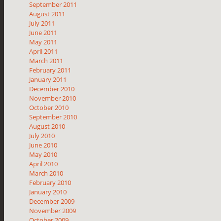
September 2011
August 2011
July 2011
June 2011
May 2011
April 2011
March 2011
February 2011
January 2011
December 2010
November 2010
October 2010
September 2010
August 2010
July 2010
June 2010
May 2010
April 2010
March 2010
February 2010
January 2010
December 2009
November 2009
October 2009