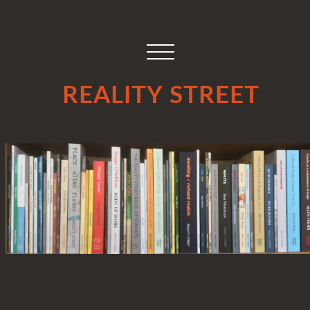
REALITY STREET