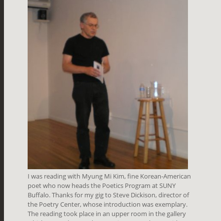
I was reading with Myung Mi Kim, fine Korean-American
poet who now heads the Poetics Program at SUNY
Buffalo. Thanks for my gig to Steve Dickison, director of
the Poetry Center, whose introduction was exemplary.
The reading took place in an upper room in the gallery