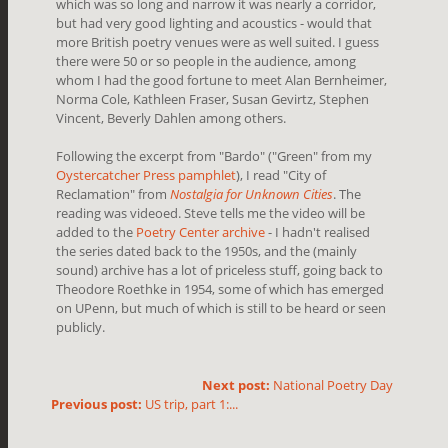
which was so long and narrow it was nearly a corridor,
but had very good lighting and acoustics - would that
more British poetry venues were as well suited. I guess
there were 50 or so people in the audience, among
whom I had the good fortune to meet Alan Bernheimer,
Norma Cole, Kathleen Fraser, Susan Gevirtz, Stephen
Vincent, Beverly Dahlen among others.
Following the excerpt from "Bardo" ("Green" from my
Oystercatcher Press pamphlet
), I read "City of
Reclamation" from
Nostalgia for Unknown Cities
. The
reading was videoed. Steve tells me the video will be
added to the
Poetry Center archive
- I hadn't realised
the series dated back to the 1950s, and the (mainly
sound) archive has a lot of priceless stuff, going back to
Theodore Roethke in 1954, some of which has emerged
on UPenn, but much of which is still to be heard or seen
publicly.
Next post:
National Poetry Day
Previous post:
US trip, part 1:...