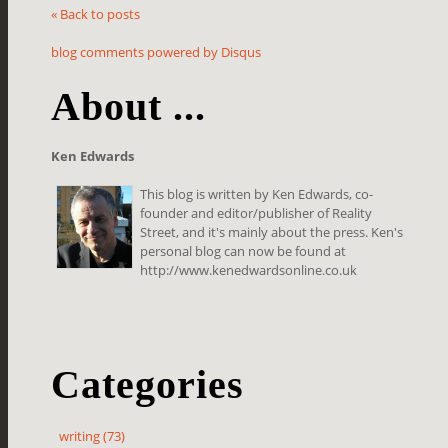
« Back to posts
blog comments powered by
Disqus
About ...
Ken Edwards
This blog is written by Ken Edwards, co-
founder and editor/publisher of Reality
Street, and it's mainly about the press. Ken's
personal blog can now be found at
http://www.kenedwardsonline.co.uk
Categories
writing (73)