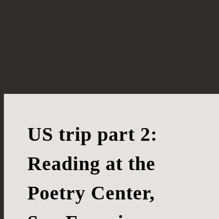
US trip part 2:
Reading at the
Poetry Center,