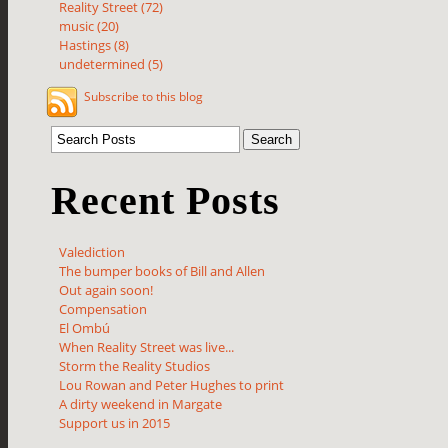
Reality Street (72)
music (20)
Hastings (8)
undetermined (5)
Subscribe to this blog
Recent Posts
Valediction
The bumper books of Bill and Allen
Out again soon!
Compensation
El Ombú
When Reality Street was live...
Storm the Reality Studios
Lou Rowan and Peter Hughes to print
A dirty weekend in Margate
Support us in 2015