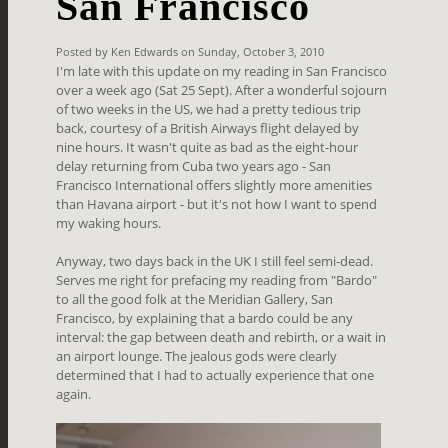
San Francisco
Posted by Ken Edwards on Sunday, October 3, 2010
I'm late with this update on my reading in San Francisco
over a week ago (Sat 25 Sept). After a wonderful sojourn
of two weeks in the US, we had a pretty tedious trip
back, courtesy of a British Airways flight delayed by
nine hours. It wasn't quite as bad as the eight-hour
delay returning from Cuba two years ago - San
Francisco International offers slightly more amenities
than Havana airport - but it's not how I want to spend
my waking hours.
Anyway, two days back in the UK I still feel semi-dead.
Serves me right for prefacing my reading from "Bardo"
to all the good folk at the Meridian Gallery, San
Francisco, by explaining that a bardo could be any
interval: the gap between death and rebirth, or a wait in
an airport lounge. The jealous gods were clearly
determined that I had to actually experience that one
again.