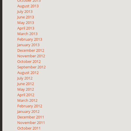
October 2013
August 2013
July 2013
June 2013
May 2013
April 2013
March 2013
February 2013
January 2013
December 2012
November 2012
October 2012
September 2012
August 2012
July 2012
June 2012
May 2012
April 2012
March 2012
February 2012
January 2012
December 2011
November 2011
October 2011