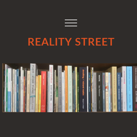
REALITY STREET