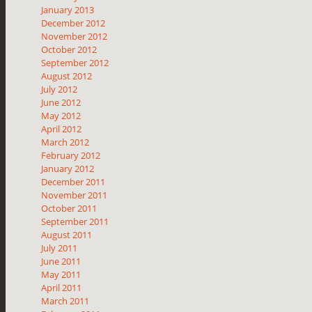
January 2013
December 2012
November 2012
October 2012
September 2012
August 2012
July 2012
June 2012
May 2012
April 2012
March 2012
February 2012
January 2012
December 2011
November 2011
October 2011
September 2011
August 2011
July 2011
June 2011
May 2011
April 2011
March 2011