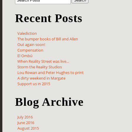
Recent Posts
Valediction
The bumper books of Bill and Allen
Out again soon!
Compensation
El Ombú
When Reality Street was live...
Storm the Reality Studios
Lou Rowan and Peter Hughes to print
A dirty weekend in Margate
Support us in 2015
Blog Archive
July 2016
June 2016
August 2015