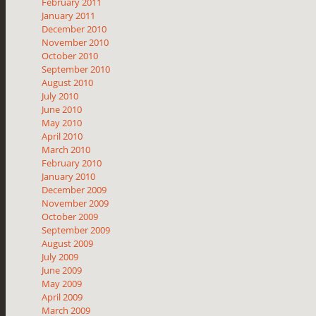
February 2011
January 2011
December 2010
November 2010
October 2010
September 2010
August 2010
July 2010
June 2010
May 2010
April 2010
March 2010
February 2010
January 2010
December 2009
November 2009
October 2009
September 2009
August 2009
July 2009
June 2009
May 2009
April 2009
March 2009