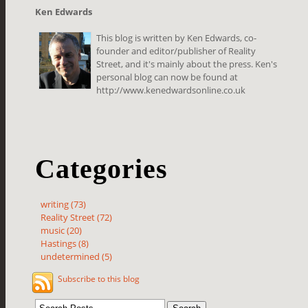
Ken Edwards
This blog is written by Ken Edwards, co-
founder and editor/publisher of Reality
Street, and it's mainly about the press. Ken's
personal blog can now be found at
http://www.kenedwardsonline.co.uk
Categories
writing (73)
Reality Street (72)
music (20)
Hastings (8)
undetermined (5)
Subscribe to this blog