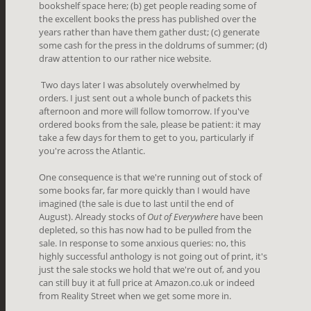
bookshelf space here; (b) get people reading some of
the excellent books the press has published over the
years rather than have them gather dust; (c) generate
some cash for the press in the doldrums of summer; (d)
draw attention to our rather nice website.
Two days later I was absolutely overwhelmed by
orders. I just sent out a whole bunch of packets this
afternoon and more will follow tomorrow. If you've
ordered books from the sale, please be patient: it may
take a few days for them to get to you, particularly if
you're across the Atlantic.
One consequence is that we're running out of stock of
some books far, far more quickly than I would have
imagined (the sale is due to last until the end of
August). Already stocks of
Out of Everywhere
have been
depleted, so this has now had to be pulled from the
sale. In response to some anxious queries: no, this
highly successful anthology is not going out of print, it's
just the sale stocks we hold that we're out of, and you
can still buy it at full price at Amazon.co.uk or indeed
from Reality Street when we get some more in.