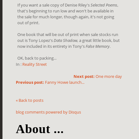
If you want a sale copy of Denise Riley's
Selected Poems
,
that's beginning to run low and won't be available in
the sale for much longer, though again, it's not going
out of print.
One book that will be out of print when sale stocks run
out is Tony Lopez's
Data Shadow,
a great little book, but
now included in its entirety in Tony's
False Memory
.
OK, back to packing...
In :
Reality Street
Next post:
One more day
Previous post:
Fanny Howe launch...
« Back to posts
blog comments powered by
Disqus
About ...