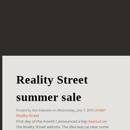
Reality Street
summer sale
Under:
Posted by Ken Edwards on Wednesday, July 7, 2010
Reality Street
First day of the month I announced a big
clearout
on
the Reality Street website. The idea was (a) clear some