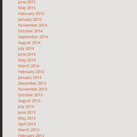
June 2015
May 2015
February 2015
January 2015
November 2014
October 2014
September 2014
August 2014
July 2014
June 2014
May 2014
March 2014
February 2014
January 2014
December 2013
November 2013
October 2013
August 2013
July 2013
June 2013
May 2013
April 2013
March 2013
February 2013