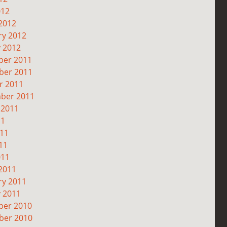
012
2012
ry 2012
y 2012
er 2011
er 2011
r 2011
ber 2011
 2011
11
011
11
011
2011
ry 2011
y 2011
er 2010
er 2010