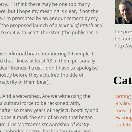
etry..." I think there may be one too many
re, but I hope my meaning is clear, if not the
nce. I'm prompted by an announcement by my
 the proposed launch of a
Journal of British and
the pre
 to edit with Scott Thurston (the publisher is
be foun
http://
ve editorial board numbering 19 people. I
 that I knew at least 18 of them personally -
ear friends (I trust I don't have to apologise
ostly before they acquired the title of
Cat
majority of them bear).
t. And a watershed. Are we witnessing the
writing 
 a cultural force to be reckoned with,
Reality 
after so many years of neglect, hostility and
music (
r) does it mark the end of an era that began
Hasting
um, Eric Mottram's stewardship of
Poetry
undete
f Cambridge poetry, back in the 1960s and