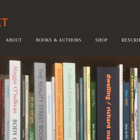
ET
ABOUT
BOOKS & AUTHORS
SHOP
RESCRI