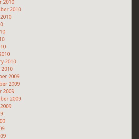
r 2010
ber 2010
 2010
10
010
10
010
2010
ry 2010
y 2010
er 2009
er 2009
r 2009
ber 2009
 2009
09
009
09
009