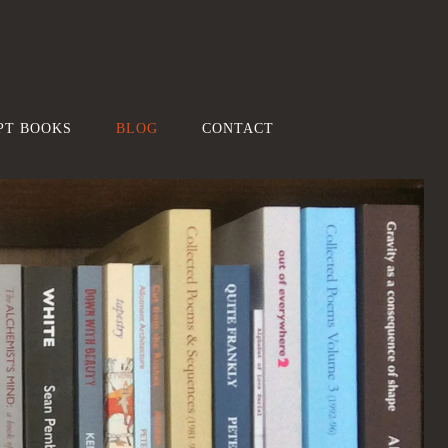
PT BOOKS
BLOG
CONTACT