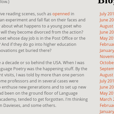
llow.)
live reading scenes, such as
openned
in
July 20
 experiment and fall flat on their faces and
June 2
rry about what happens to a young poet who
August
- will they become divorced from the action?
June 2
oet whose day job is in the Post Office or the
May 20
 And if they do go into higher education
Februa
nnovations get buried there?
Januar
Novemb
re a decade or so behind the USA. When I was
Octobe
anguage Poetry was the happening stuff. By the
Septem
nt visits, I was told by more than one person
August
ome professors and in several cases were
July 20
to enthuse new generations and to set up new
June 2
ad been on the ground floor of Language
May 20
academy, tended to get forgotten. I'm thinking
March 
an Davieses, and some others.
Februa
Januar