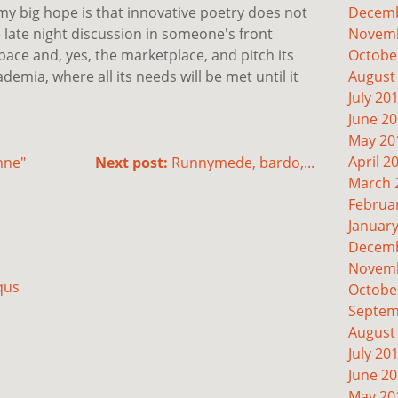
 my big hope is that innovative poetry does not
Decemb
late night discussion in someone's front
Novemb
space and, yes, the marketplace, and pitch its
Octobe
demia, where all its needs will be met until it
August
July 20
June 2
May 20
April 2
nne"
Next post:
Runnymede, bardo,...
March 
Februa
Januar
Decemb
Novemb
qus
Octobe
Septem
August
July 20
June 2
May 20