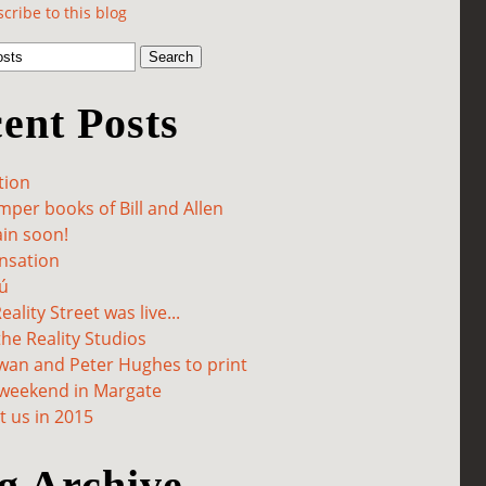
cribe to this blog
ent Posts
tion
per books of Bill and Allen
in soon!
sation
ú
ality Street was live...
he Reality Studios
wan and Peter Hughes to print
 weekend in Margate
 us in 2015
g Archive