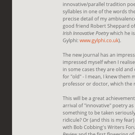
innovative/parallel tradition po
syllables in one of the words the
precise detail of my ambivale
good friend Robert Sheppard of
Irish Innovative Poetry
which he is
Gylphi:
www.gylphi.co.uk
).
The new journal has an impressi
impressed myself when I realised
in some cases they are old and d
for "old" - I mean, I knew them m
professor or doctor, which the 
This will be a great achievemen
arrival of "innovative" poetry as
something to be taken seriously 
ridicule? Or (and this is my fea
with Bob Cobbing's Writers For
Review
and the first flowering o