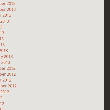
er 2013
er 2013
r 2013
 2013
13
013
13
013
2013
ry 2013
y 2013
er 2012
er 2012
r 2012
ber 2012
 2012
12
012
12