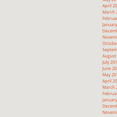
April 2
March 
Februa
Januar
Decemb
Novemb
Octobe
Septem
August
July 20
June 2
May 20
April 2
March 
Februa
Januar
Decemb
Novemb