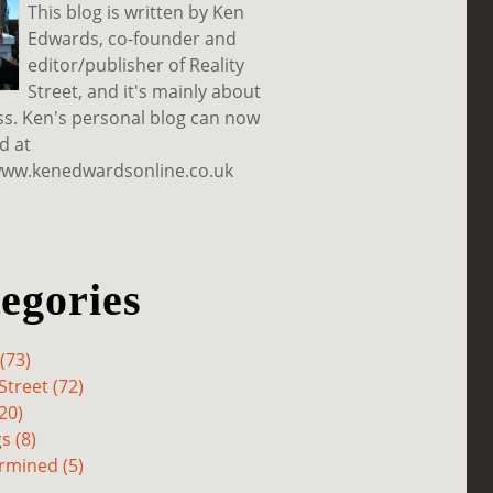
This blog is written by Ken
Edwards, co-founder and
editor/publisher of Reality
Street, and it's mainly about
ss. Ken's personal blog can now
d at
www.kenedwardsonline.co.uk
egories
(73)
Street (72)
20)
s (8)
rmined (5)