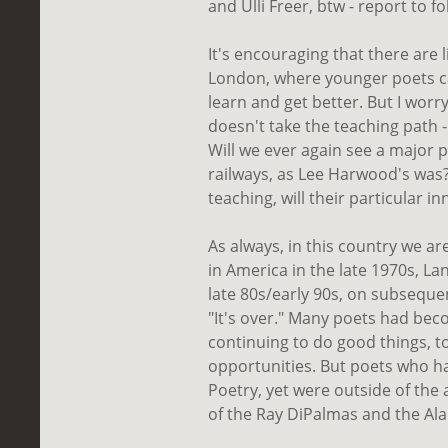
and Ulli Freer, btw - report to fo
It's encouraging that there are 
London, where younger poets can
learn and get better. But I wo
doesn't take the teaching path 
Will we ever again see a major p
railways, as Lee Harwood's was?
teaching, will their particular i
As always, in this country we a
in America in the late 1970s, L
late 80s/early 90s, on subseque
"It's over." Many poets had bec
continuing to do good things, 
opportunities. But poets who h
Poetry, yet were outside of the 
of the Ray DiPalmas and the Al