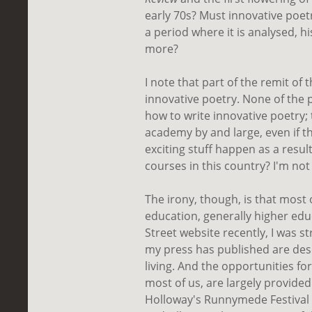
early 70s? Must innovative poe
a period where it is analysed, hi
more?
I note that part of the remit of 
innovative poetry. None of the 
how to write innovative poetry;
academy by and large, even if 
exciting stuff happen as a result
courses in this country? I'm no
The irony, though, is that most 
education, generally higher edu
Street website recently, I was st
my press has published are desc
living. And the opportunities fo
most of us, are largely provided
Holloway's Runnymede Festival 