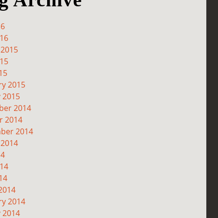
16
016
 2015
015
15
ry 2015
y 2015
er 2014
r 2014
ber 2014
 2014
14
014
14
2014
ry 2014
y 2014