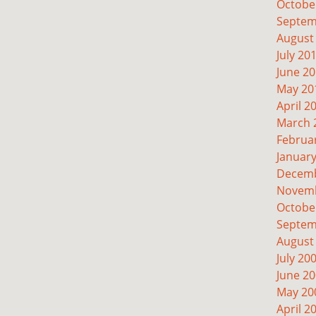
Octobe
Septem
August
July 20
June 2
May 20
April 2
March 
Februa
Januar
Decemb
Novemb
Octobe
Septem
August
July 20
June 2
May 20
April 2