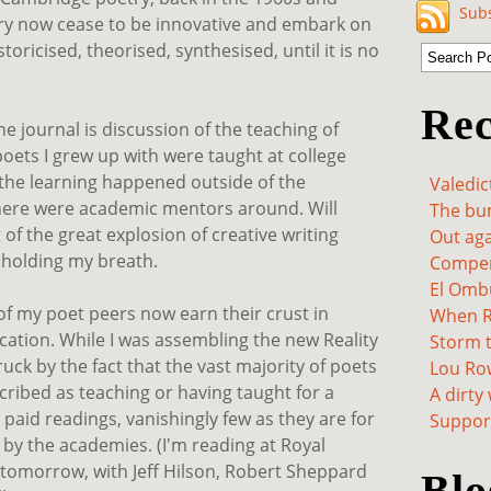
Subs
try now cease to be innovative and embark on
storicised, theorised, synthesised, until it is no
Rec
the journal is discussion of the teaching of
poets I grew up with were taught at college
 the learning happened outside of the
Valedic
there were academic mentors around. Will
The bum
 of the great explosion of creative writing
Out aga
t holding my breath.
Compen
El Omb
of my poet peers now earn their crust in
When Re
cation. While I was assembling the new Reality
Storm t
ruck by the fact that the vast majority of poets
Lou Ro
ribed as teaching or having taught for a
A dirty
r paid readings, vanishingly few as they are for
Support
 by the academies. (I'm reading at Royal
tomorrow, with Jeff Hilson, Robert Sheppard
Blo