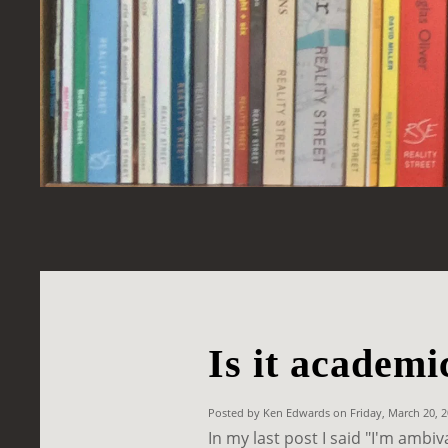
Is it academi
Posted by Ken Edwards on Friday, March 20, 
In my last post I said "I'm ambi