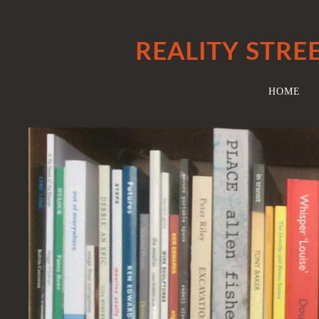
REALITY STRE
HOME