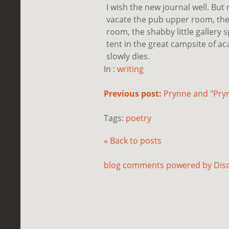
I wish the new journal well. But
vacate the pub upper room, the 
room, the shabby little gallery 
tent in the great campsite of aca
slowly dies.
In :
writing
Previous post:
Prynne and "Pry
Tags:
poetry
« Back to posts
blog comments powered by
Dis