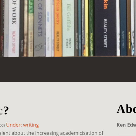
Abo
c?
Under: writing
Ken Ed
2009
valent about the increasing academicisation of