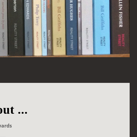
ut ...
wards