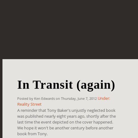
In Transit (again)
Under:
Posted by Ken Edwards on Thursday, June 7, 2012
Reality Street
A reminder that Tony Baker's unjustly neglected book
was published nearly eight years ago, shortly after the
last time the event depicted on the cover happened.
We hope it won't be another century before another
book from Tony.