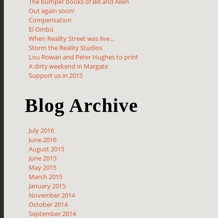
The bumper books of Bill and Allen
Out again soon!
Compensation
El Ombú
When Reality Street was live...
Storm the Reality Studios
Lou Rowan and Peter Hughes to print
A dirty weekend in Margate
Support us in 2015
Blog Archive
July 2016
June 2016
August 2015
June 2015
May 2015
March 2015
January 2015
November 2014
October 2014
September 2014