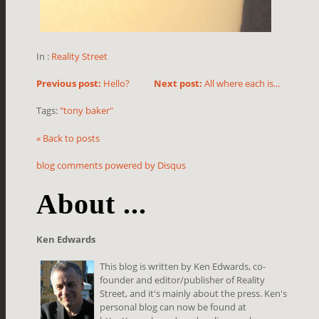
In :
Reality Street
Previous post:
Hello?
Next post:
All where each is...
Tags:
"tony baker"
« Back to posts
blog comments powered by
Disqus
About ...
Ken Edwards
This blog is written by Ken Edwards, co-
founder and editor/publisher of Reality
Street, and it's mainly about the press. Ken's
personal blog can now be found at