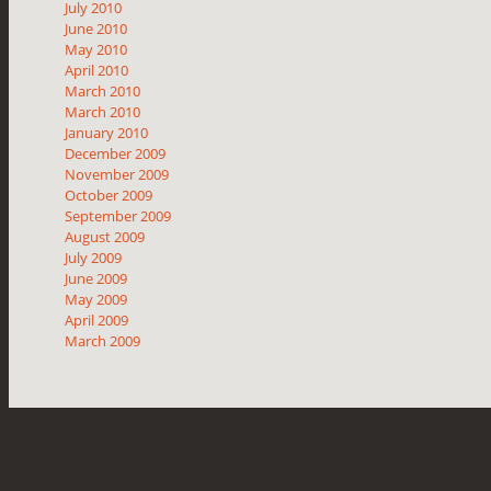
July 2010
June 2010
May 2010
April 2010
March 2010
March 2010
January 2010
December 2009
November 2009
October 2009
September 2009
August 2009
July 2009
June 2009
May 2009
April 2009
March 2009