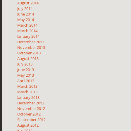
August 2014
July 2014
June 2014
May 2014
March 2014
March 2014
January 2014
December 2013
November 2013
October 2013
August 2013
July 2013
June 2013
May 2013
April 2013
March 2013
March 2013
January 2013
December 2012
November 2012
October 2012
September 2012
August 2012
July 2012