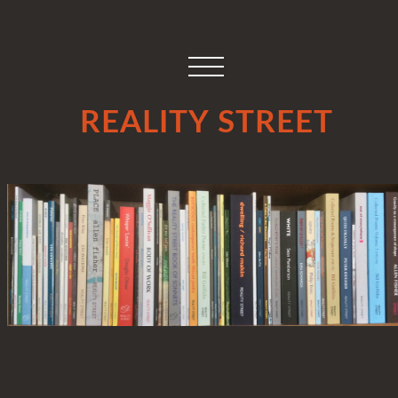
REALITY STREET