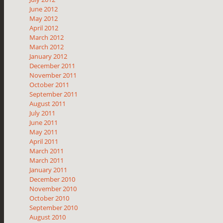
June 2012
May 2012
April 2012
March 2012
March 2012
January 2012
December 2011
November 2011
October 2011
September 2011
August 2011
July 2011
June 2011
May 2011
April 2011
March 2011
March 2011
January 2011
December 2010
November 2010
October 2010
September 2010
August 2010