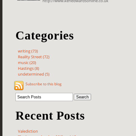
http://www.kenedwardsonline.co.uk
Categories
writing (73)
Reality Street (72)
music (20)
Hastings (8)
undetermined (5)
Subscribe to this blog
Recent Posts
Valediction