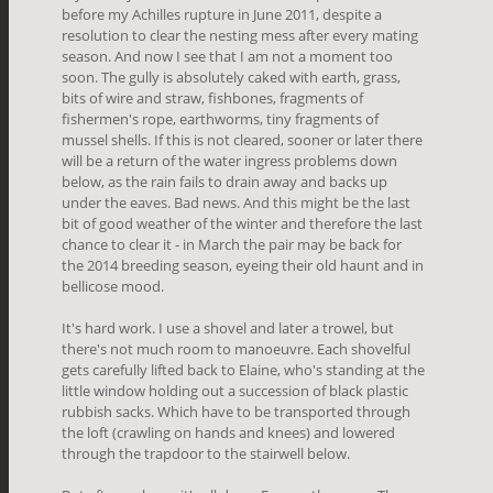
before my Achilles rupture in June 2011, despite a
resolution to clear the nesting mess after every mating
season. And now I see that I am not a moment too
soon. The gully is absolutely caked with earth, grass,
bits of wire and straw, fishbones, fragments of
fishermen's rope, earthworms, tiny fragments of
mussel shells. If this is not cleared, sooner or later there
will be a return of the water ingress problems down
below, as the rain fails to drain away and backs up
under the eaves. Bad news. And this might be the last
bit of good weather of the winter and therefore the last
chance to clear it - in March the pair may be back for
the 2014 breeding season, eyeing their old haunt and in
bellicose mood.
It's hard work. I use a shovel and later a trowel, but
there's not much room to manoeuvre. Each shovelful
gets carefully lifted back to Elaine, who's standing at the
little window holding out a succession of black plastic
rubbish sacks. Which have to be transported through
the loft (crawling on hands and knees) and lowered
through the trapdoor to the stairwell below.