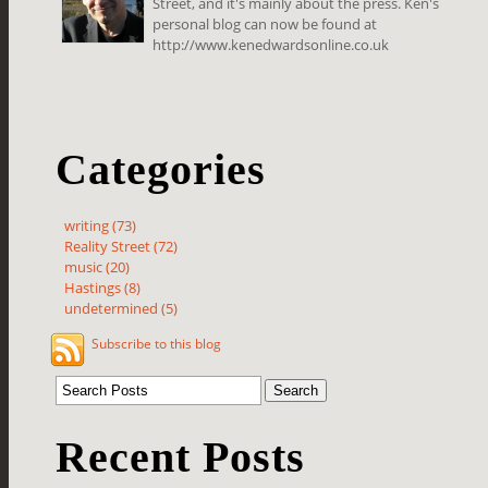
Street, and it's mainly about the press. Ken's
personal blog can now be found at
http://www.kenedwardsonline.co.uk
Categories
writing (73)
Reality Street (72)
music (20)
Hastings (8)
undetermined (5)
Subscribe to this blog
Recent Posts