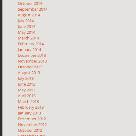
October 2014
September 2014
August 2014
July 2014
June 2014
May 2014
March 2014
February 2014
January 2014
December 2013
November 2013
October 2013
August 2013
July 2013
June 2013
May 2013
April 2013
March 2013
February 2013
January 2013
December 2012
November 2012
October 2012
September 2012