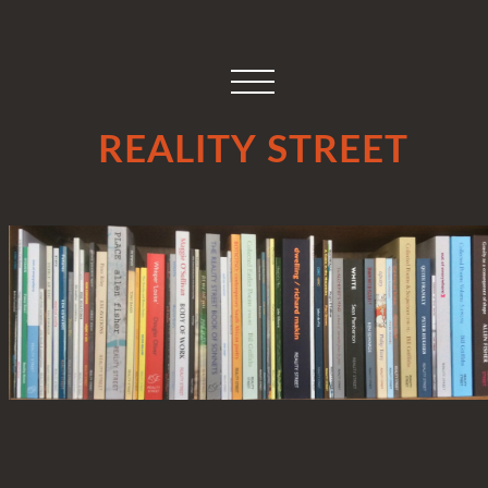
REALITY STREET