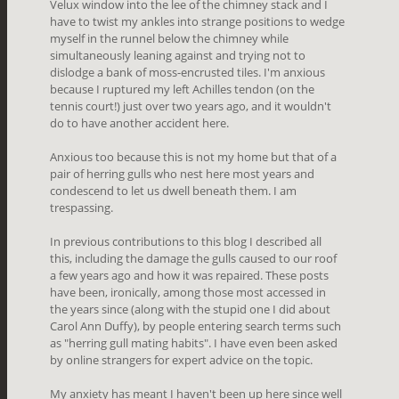
Velux window into the lee of the chimney stack and I
have to twist my ankles into strange positions to wedge
myself in the runnel below the chimney while
simultaneously leaning against and trying not to
dislodge a bank of moss-encrusted tiles. I'm anxious
because I ruptured my left Achilles tendon (on the
tennis court!) just over two years ago, and it wouldn't
do to have another accident here.
Anxious too because this is not my home but that of a
pair of herring gulls who nest here most years and
condescend to let us dwell beneath them. I am
trespassing.
In previous contributions to this blog I described all
this, including the damage the gulls caused to our roof
a few years ago and how it was repaired. These posts
have been, ironically, among those most accessed in
the years since (along with the stupid one I did about
Carol Ann Duffy), by people entering search terms such
as "herring gull mating habits". I have even been asked
by online strangers for expert advice on the topic.
My anxiety has meant I haven't been up here since well