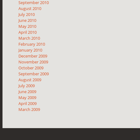
September 2010
August 2010
July 2010
June 2010
May 2010
April 2010
March 2010
February 2010
January 2010
December 2009
November 2009
October 2009
September 2009
August 2009
July 2009
June 2009
May 2009
April 2009
March 2009