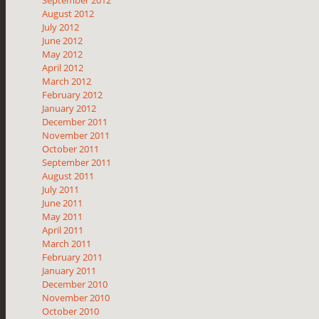
August 2012
July 2012
June 2012
May 2012
April 2012
March 2012
February 2012
January 2012
December 2011
November 2011
October 2011
September 2011
August 2011
July 2011
June 2011
May 2011
April 2011
March 2011
February 2011
January 2011
December 2010
November 2010
October 2010