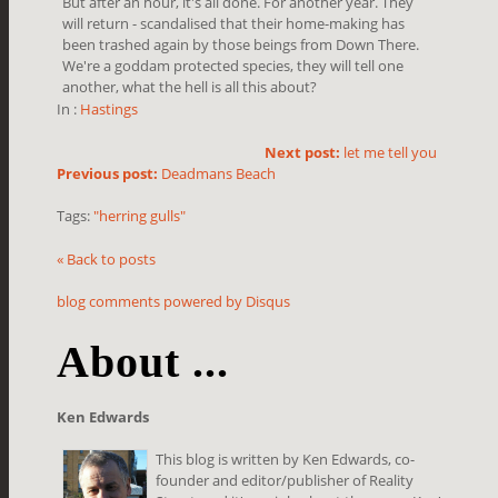
But after an hour, it's all done. For another year. They
will return - scandalised that their home-making has
been trashed again by those beings from Down There.
We're a goddam protected species, they will tell one
another, what the hell is all this about?
In :
Hastings
Next post:
let me tell you
Previous post:
Deadmans Beach
Tags:
"herring gulls"
« Back to posts
blog comments powered by
Disqus
About ...
Ken Edwards
This blog is written by Ken Edwards, co-
founder and editor/publisher of Reality