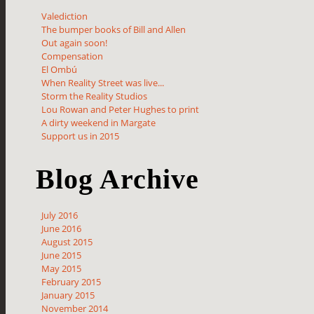
Valediction
The bumper books of Bill and Allen
Out again soon!
Compensation
El Ombú
When Reality Street was live...
Storm the Reality Studios
Lou Rowan and Peter Hughes to print
A dirty weekend in Margate
Support us in 2015
Blog Archive
July 2016
June 2016
August 2015
June 2015
May 2015
February 2015
January 2015
November 2014