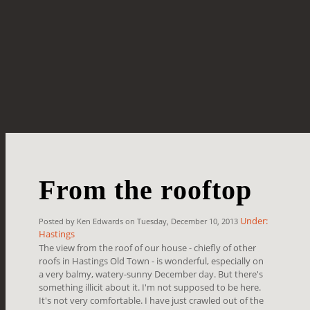
From the rooftop
Under:
Posted by Ken Edwards on Tuesday, December 10, 2013
Hastings
The view from the roof of our house - chiefly of other
roofs in Hastings Old Town - is wonderful, especially on
a very balmy, watery-sunny December day. But there's
something illicit about it. I'm not supposed to be here.
It's not very comfortable. I have just crawled out of the