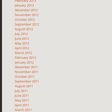
February 2013
January 2013
December 2012
November 2012
October 2012
September 2012
August 2012
July 2012
June 2012
May 2012
April 2012
March 2012
February 2012
January 2012
December 2011
November 2011
October 2011
September 2011
August 2011
July 2011
June 2011
May 2011
April 2011
March 2011