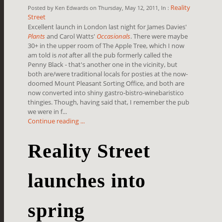
Reality
Posted by Ken Edwards on Thursday, May 12, 2011, In :
Street
Excellent launch in London last night for James Davies'
Plants
and Carol Watts'
Occasionals
. There were maybe
30+ in the upper room of The Apple Tree, which I now
am told is
not
after all the pub formerly called the
Penny Black - that's another one in the vicinity, but
both are/were traditional locals for posties at the now-
doomed Mount Pleasant Sorting Office, and both are
now converted into shiny gastro-bistro-winebaristico
thingies. Though, having said that, I remember the pub
we were in f...
Continue reading ...
Reality Street
launches into
spring