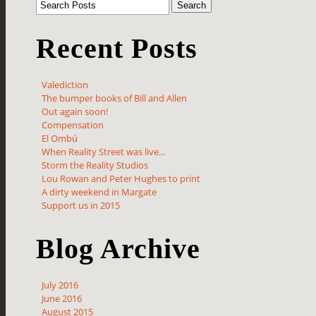
Recent Posts
Valediction
The bumper books of Bill and Allen
Out again soon!
Compensation
El Ombú
When Reality Street was live...
Storm the Reality Studios
Lou Rowan and Peter Hughes to print
A dirty weekend in Margate
Support us in 2015
Blog Archive
July 2016
June 2016
August 2015