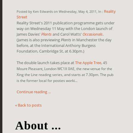
Reality
Posted by Ken Edwards on Wednesday, May 4, 2011, In :
Street
Reality Street's 2011 publication programme gets under
way on Wednesday 11 May with the London launch of
James Davies'
Plants
and Carol Watts'
Occasionals
.
(James is also previewing
Plants
in Manchester the day
before, at the
International Anthony Burgess
Foundation, Cambridge St, at 6.30pm.)
The double launch takes place at
The Apple Tree
,
45
Mount Pleasant, London WC1X 0AE, the new venue for the
Xing the Line reading series, and starts at 7.30pm. The pub
is the former local for posties worki...
Continue reading ...
« Back to posts
About ...