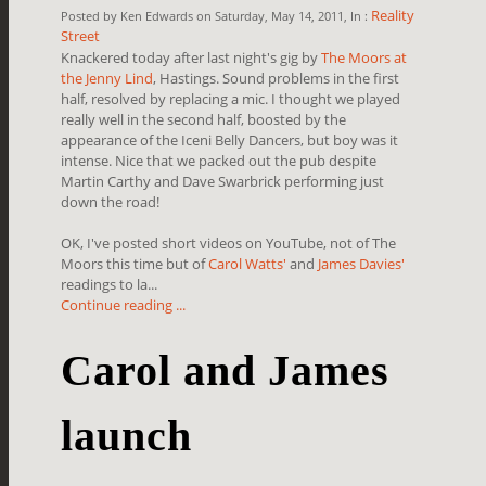
Reality
Posted by Ken Edwards on Saturday, May 14, 2011, In :
Street
Knackered today after last night's gig by
The Moors at
the Jenny Lind
, Hastings. Sound problems in the first
half, resolved by replacing a mic. I thought we played
really well in the second half, boosted by the
appearance of the Iceni Belly Dancers, but boy was it
intense. Nice that we packed out the pub despite
Martin Carthy and Dave Swarbrick performing just
down the road!
OK, I've posted short videos on YouTube, not of The
Moors this time but of
Carol Watts'
and
James Davies'
readings to la...
Continue reading ...
Carol and James
launch