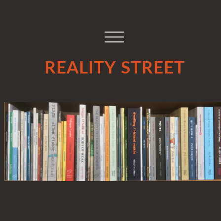
REALITY STREET