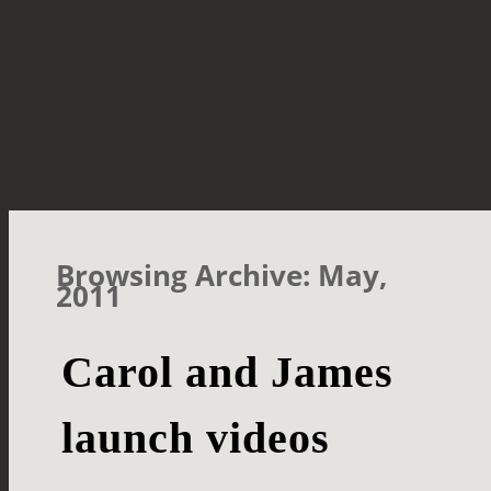
Browsing Archive: May,
2011
Carol and James
launch videos