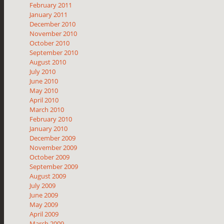
February 2011
January 2011
December 2010
November 2010
October 2010
September 2010
August 2010
July 2010
June 2010
May 2010
April 2010
March 2010
February 2010
January 2010
December 2009
November 2009
October 2009
September 2009
August 2009
July 2009
June 2009
May 2009
April 2009
March 2009