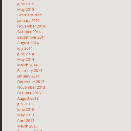
June 2015
May 2015
February 2015
January 2015
November 2014
October 2014
September 2014
August 2014
July 2014
June 2014
May 2014
March 2014
February 2014
January 2014
December 2013
November 2013
October 2013
August 2013
July 2013
June 2013
May 2013
April 2013
March 2013