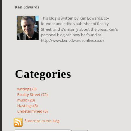
Ken Edwards
This blog is written by Ken Edwards, co-
founder and editor/publisher of Reality
Street, and it's mainly about the press. Ken's
personal blog can now be found at
http://www.kenedwardsonline.co.uk
Categories
writing (73)
Reality Street (72)
music (20)
Hastings (8)
undetermined (5)
Subscribe to this blog