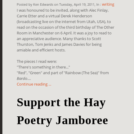
writing
Posted by Ken Edwards on Tuesday, April 19, 2011, In :
I was honoured to be invited, along with Alec Finlay,
Carrie Etter and a virtual Derek Henderson
(broadcasting live on the internet from Utah, USA), to
read on the occasion of the third birthday of The Other
Room in Manchester on 6 April. It was a joy to read to
an appreciative audience. Many thanks to Scott
Thurston, Tom Jenks and James Davies for being
amiable and efficient hosts.
The pieces I read were:
"There's something in there..."
"Red", "Green" and part of "Rainbow (The Sea)" from
Bardo
....
Continue reading ...
Support the Hay
Poetry Jamboree