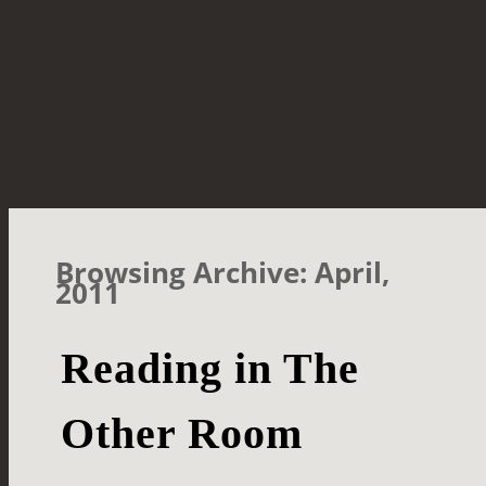
Browsing Archive: April,
2011
Reading in The
Other Room