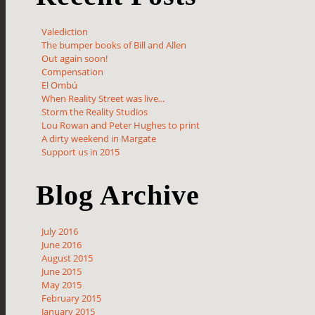
Valediction
The bumper books of Bill and Allen
Out again soon!
Compensation
El Ombú
When Reality Street was live...
Storm the Reality Studios
Lou Rowan and Peter Hughes to print
A dirty weekend in Margate
Support us in 2015
Blog Archive
July 2016
June 2016
August 2015
June 2015
May 2015
February 2015
January 2015