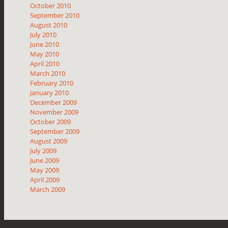
October 2010
September 2010
August 2010
July 2010
June 2010
May 2010
April 2010
March 2010
February 2010
January 2010
December 2009
November 2009
October 2009
September 2009
August 2009
July 2009
June 2009
May 2009
April 2009
March 2009