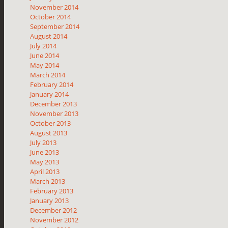
November 2014
October 2014
September 2014
August 2014
July 2014
June 2014
May 2014
March 2014
February 2014
January 2014
December 2013
November 2013
October 2013
August 2013
July 2013
June 2013
May 2013
April 2013
March 2013
February 2013
January 2013
December 2012
November 2012