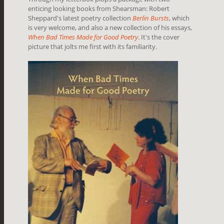
enticing looking books from Shearsman: Robert
Sheppard's latest poetry collection
Berlin Bursts
, which
is very welcome, and also a new collection of his essays,
When Bad Times Made for Good Poetry
. It's the cover
picture that jolts me first with its familiarity.