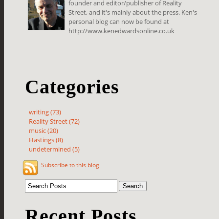
founder and editor/publisher of Reality
Street, and it's mainly about the press. Ken's
personal blog can now be found at
http://www.kenedwardsonline.co.uk
Categories
writing (73)
Reality Street (72)
music (20)
Hastings (8)
undetermined (5)
Subscribe to this blog
Recent Posts