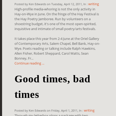
writing
Posted by Ken Edwards on Tuesday, April 12, 2011, In :
High-profile media-whoring is not the only activity in
Hay-on-Wye in June. On the fringe of the Hay Festival is
the Hay Poetry Jamboree. Run by volunteers on a
shoestring budget, it's one of the most open-spirited,
inquisitive and intimate of small poetry/arts festivals.
It takes place this year from 2-4 June at the Oriel Gallery
of Contemporary Arts, Salem Chapel, Bell Bank, Hay-on-
Wye. Poets reading or talking include Ralph Hawkins,
Allen Fisher, Robert Sheppard, Carol Watts, Sean
Bonney, Fr...
Continue reading ...
Good times, bad
times
writing
Posted by Ken Edwards on Friday, April 1, 2011, In :
Through my letterbox plops a package with two