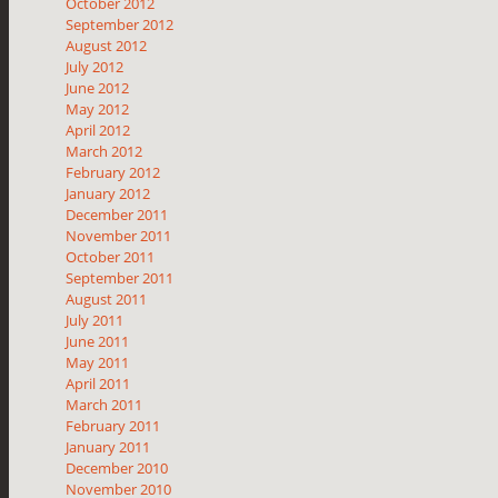
October 2012
September 2012
August 2012
July 2012
June 2012
May 2012
April 2012
March 2012
February 2012
January 2012
December 2011
November 2011
October 2011
September 2011
August 2011
July 2011
June 2011
May 2011
April 2011
March 2011
February 2011
January 2011
December 2010
November 2010