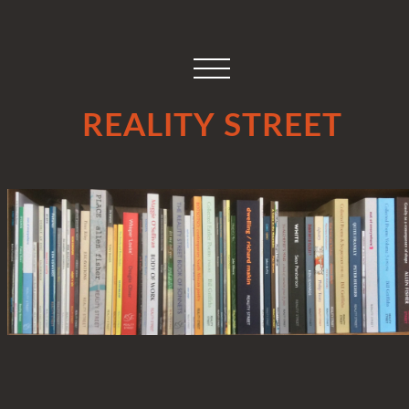
REALITY STREET