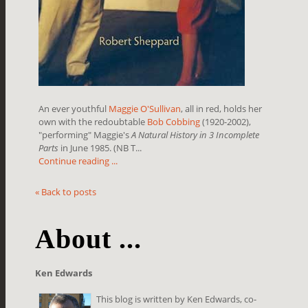
An ever youthful
Maggie O'Sullivan
, all in red, holds her
own with the redoubtable
Bob Cobbing
(1920-2002),
"performing" Maggie's
A Natural History in 3 Incomplete
Parts
in June 1985. (NB T...
Continue reading ...
« Back to posts
About ...
Ken Edwards
This blog is written by Ken Edwards, co-