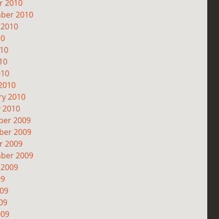
r 2010
ber 2010
 2010
10
010
10
010
2010
ry 2010
y 2010
er 2009
er 2009
r 2009
ber 2009
 2009
09
009
09
009