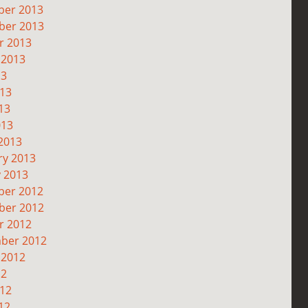
er 2013
er 2013
r 2013
 2013
13
013
13
013
2013
ry 2013
y 2013
er 2012
er 2012
r 2012
ber 2012
 2012
12
012
12