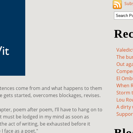
Subs
Rec
Valedic
The bum
Out aga
Compen
El Omb
When Re
entences come from and what happens to them
Storm t
 gets started, overcomes blockages, revises.
Lou Ro
A dirty
apter, poem after poem, I’ll have to hang on to
Support
but must be lodged in my mind as soon as
the act of writing, be exhausted before it
Blo
I face as a poet."