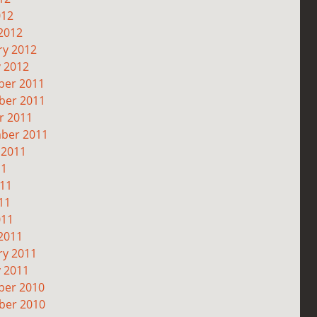
012
2012
ry 2012
y 2012
er 2011
er 2011
r 2011
ber 2011
 2011
11
011
11
011
2011
ry 2011
y 2011
er 2010
er 2010