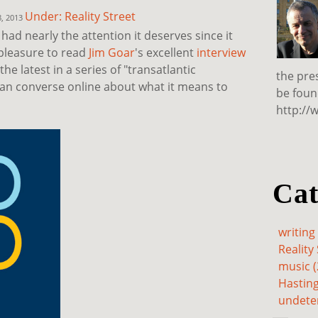
Under: Reality Street
8, 2013
had nearly the attention it deserves since it
 pleasure to read
Jim Goar
's excellent
interview
s the latest in a series of "transatlantic
the pre
can converse online about what it means to
be foun
http://
Cat
writing 
Reality 
music (
Hasting
undete