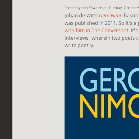
Posted by Ken Edwards on Tuesday, October 
Johan de Wit's
Gero Nimo
hasn't 
was published in 2011. So it's a
with him in
The Conversant
. It'
interviews" wherein two poets 
write poetry.