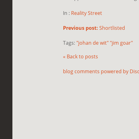
In :
Reality Street
Previous post:
Shortlisted
Tags:
"johan de wit" "jim goar"
« Back to posts
blog comments powered by
Dis