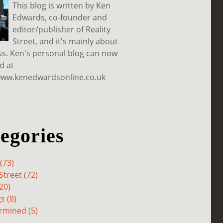
This blog is written by Ken
Edwards, co-founder and
editor/publisher of Reality
Street, and it's mainly about
ss. Ken's personal blog can now
d at
www.kenedwardsonline.co.uk
egories
(73)
Street (72)
20)
s (8)
rmined (5)