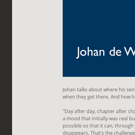
Johan talks about where his s
when they get there. And how he
"Day after day, chapter after ch
a mood that initially was real 
possible so that it can, through 
disappears. That’s the challenge 