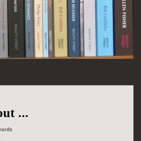
ut ...
wards