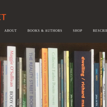
ET
ABOUT
BOOKS & AUTHORS
SHOP
RESCRI