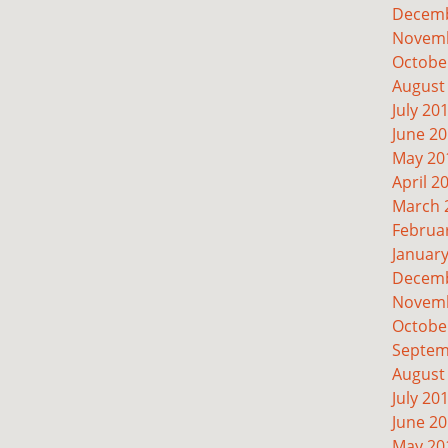
Decemb
Novemb
Octobe
August
July 20
June 2
May 20
April 2
March 
Februa
Januar
Decemb
Novemb
Octobe
Septem
August
July 20
June 2
May 20