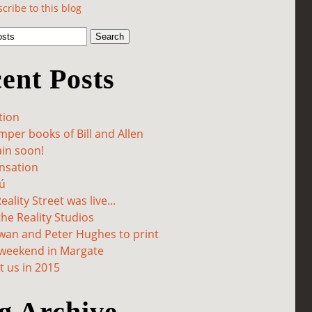
cribe to this blog
ent Posts
tion
per books of Bill and Allen
in soon!
sation
ú
ality Street was live...
he Reality Studios
wan and Peter Hughes to print
 weekend in Margate
 us in 2015
g Archive