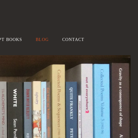
PT BOOKS
BLOG
CONTACT