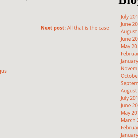
July 20
June 2
Next post:
All that is the case
August
June 2
May 20
Februa
Januar
Novemb
qus
Octobe
Septem
August
July 20
June 2
May 20
March 
Februa
Januar