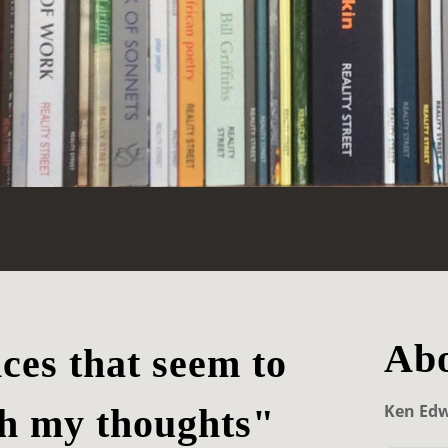
Abo
nces that seem to
Ken Ed
h my thoughts"