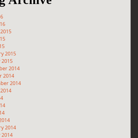
16
016
 2015
015
15
ry 2015
y 2015
er 2014
r 2014
ber 2014
 2014
14
014
14
2014
ry 2014
y 2014