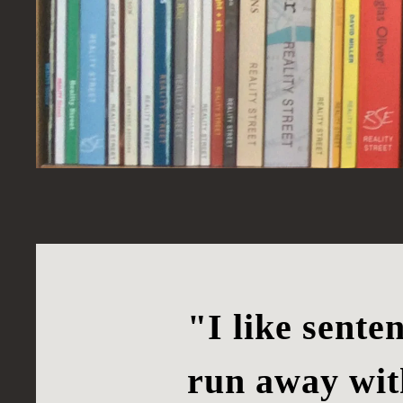
"I like sente
run away wit