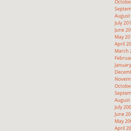
Octobe
Septem
August
July 20
June 2
May 20
April 2
March 
Februa
Januar
Decemb
Novemb
Octobe
Septem
August
July 20
June 2
May 20
April 2