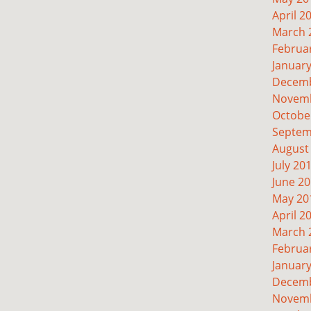
April 2
March 
Februa
Januar
Decemb
Novemb
Octobe
Septem
August
July 20
June 2
May 20
April 2
March 
Februa
Januar
Decemb
Novemb