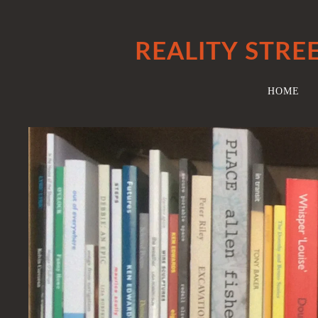
REALITY STRE
HOME