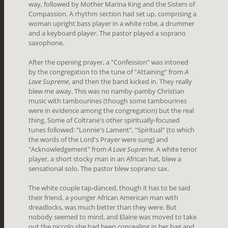
way, followed by Mother Marina King and the Sisters of
Compassion. A rhythm section had set up, comprising a
woman upright bass player in a white robe, a drummer
and a keyboard player. The pastor played a soprano
saxophone.
After the opening prayer, a "Confession" was intoned
by the congregation to the tune of "Attaining" from
A
Love Supreme
, and then the band kicked in. They really
blew me away. This was no namby-pamby Christian
music with tambourines (though some tambourines
were in evidence among the congregation) but the real
thing. Some of Coltrane's other spiritually-focused
tunes followed: "Lonnie's Lament", "Spiritual" (to which
the words of the Lord's Prayer were sung) and
"Acknowledgement" from
A Love Supreme
. A white tenor
player, a short stocky man in an African hat, blew a
sensational solo. The pastor blew soprano sax.
The white couple tap-danced, though it has to be said
their friend, a younger African American man with
dreadlocks, was much better than they were. But
nobody seemed to mind, and Elaine was moved to take
out the piccolo she had been concealing in her bag and