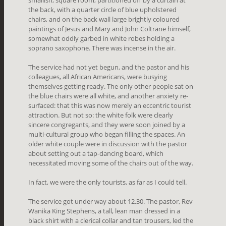
smallish, square room, partitioned off by a curtain at
the back, with a quarter circle of blue upholstered
chairs, and on the back wall large brightly coloured
paintings of Jesus and Mary and John Coltrane himself,
somewhat oddly garbed in white robes holding a
soprano saxophone. There was incense in the air.
The service had not yet begun, and the pastor and his
colleagues, all African Americans, were busying
themselves getting ready. The only other people sat on
the blue chairs were all white, and another anxiety re-
surfaced: that this was now merely an eccentric tourist
attraction. But not so: the white folk were clearly
sincere congregants, and they were soon joined by a
multi-cultural group who began filling the spaces. An
older white couple were in discussion with the pastor
about setting out a tap-dancing board, which
necessitated moving some of the chairs out of the way.
In fact, we were the only tourists, as far as I could tell.
The service got under way about 12.30. The pastor, Rev
Wanika King Stephens, a tall, lean man dressed in a
black shirt with a clerical collar and tan trousers, led the