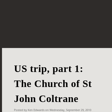
US trip, part 1:
The Church of St
John Coltrane
Posted by Ken Edwards on Wednesday, September 29, 2010