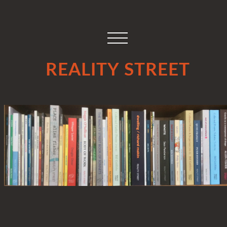
REALITY STREET