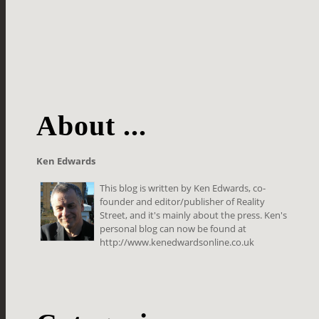
About ...
Ken Edwards
This blog is written by Ken Edwards, co-
founder and editor/publisher of Reality
Street, and it's mainly about the press. Ken's
personal blog can now be found at
http://www.kenedwardsonline.co.uk