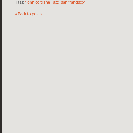
Tags:
"john coltrane" jazz "san francisco"
« Back to posts