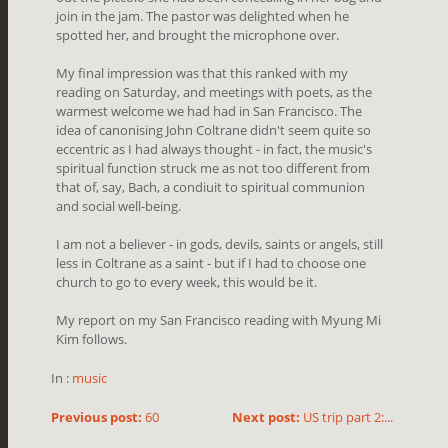
join in the jam. The pastor was delighted when he
spotted her, and brought the microphone over.
My final impression was that this ranked with my
reading on Saturday, and meetings with poets, as the
warmest welcome we had had in San Francisco. The
idea of canonising John Coltrane didn't seem quite so
eccentric as I had always thought - in fact, the music's
spiritual function struck me as not too different from
that of, say, Bach, a condiuit to spiritual communion
and social well-being.
I am not a believer - in gods, devils, saints or angels, still
less in Coltrane as a saint - but if I had to choose one
church to go to every week, this would be it.
My report on my San Francisco reading with Myung Mi
Kim follows.
In :
music
Previous post:
60
Next post:
US trip part 2:...