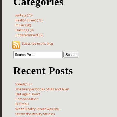
Categories
writing (73)
Reality Street (72)
music (20)
Hastings (8)
undetermined (5)
Subscribe to this blog
Recent Posts
Valediction
The bumper books of Bill and Allen
Out again soon!
Compensation
El Ombú
When Reality Street was live...
Storm the Reality Studios