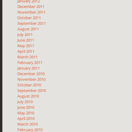
January 2012
December 2011
November 2011
October 2011
September 2011
August 2011
July 2011
June 2011
May 2011
April 2011
March 2011
February 2011
January 2011
December 2010
November 2010
October 2010
September 2010
August 2010
July 2010
June 2010
May 2010
April 2010
March 2010
February 2010