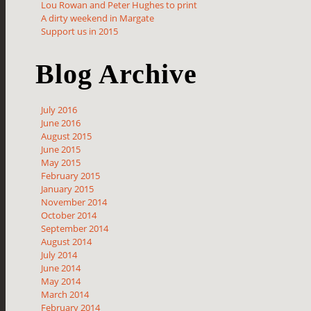
Lou Rowan and Peter Hughes to print
A dirty weekend in Margate
Support us in 2015
Blog Archive
July 2016
June 2016
August 2015
June 2015
May 2015
February 2015
January 2015
November 2014
October 2014
September 2014
August 2014
July 2014
June 2014
May 2014
March 2014
February 2014