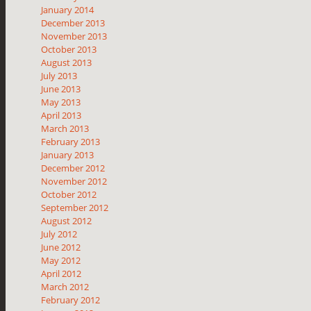
January 2014
December 2013
November 2013
October 2013
August 2013
July 2013
June 2013
May 2013
April 2013
March 2013
February 2013
January 2013
December 2012
November 2012
October 2012
September 2012
August 2012
July 2012
June 2012
May 2012
April 2012
March 2012
February 2012