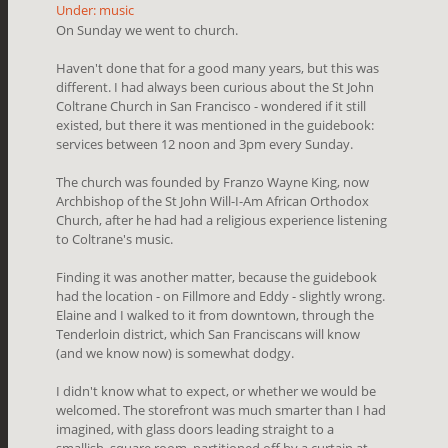
Under: music
On Sunday we went to church.
Haven't done that for a good many years, but this was
different. I had always been curious about the St John
Coltrane Church in San Francisco - wondered if it still
existed, but there it was mentioned in the guidebook:
services between 12 noon and 3pm every Sunday.
The church was founded by Franzo Wayne King, now
Archbishop of the St John Will-I-Am African Orthodox
Church, after he had had a religious experience listening
to Coltrane's music.
Finding it was another matter, because the guidebook
had the location - on Fillmore and Eddy - slightly wrong.
Elaine and I walked to it from downtown, through the
Tenderloin district, which San Franciscans will know
(and we know now) is somewhat dodgy.
I didn't know what to expect, or whether we would be
welcomed. The storefront was much smarter than I had
imagined, with glass doors leading straight to a