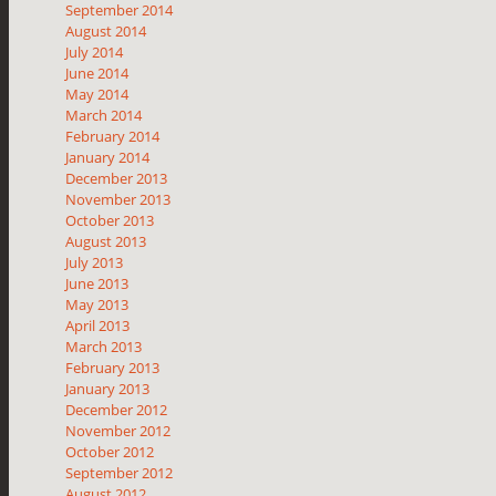
September 2014
August 2014
July 2014
June 2014
May 2014
March 2014
February 2014
January 2014
December 2013
November 2013
October 2013
August 2013
July 2013
June 2013
May 2013
April 2013
March 2013
February 2013
January 2013
December 2012
November 2012
October 2012
September 2012
August 2012