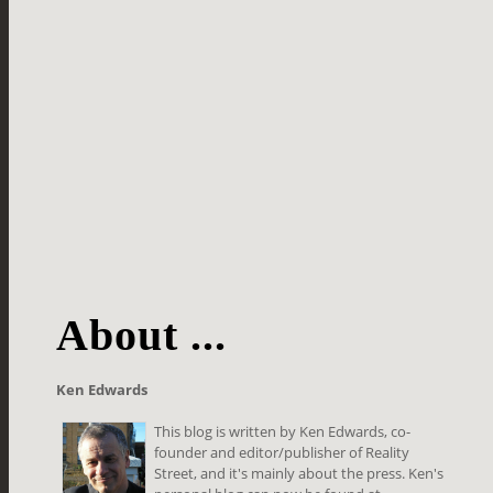
About ...
Ken Edwards
This blog is written by Ken Edwards, co-
founder and editor/publisher of Reality
Street, and it's mainly about the press. Ken's