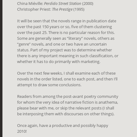
China Miéville:
Perdido Street Station
(2000)
Christopher Priest:
The Prestige
(1995)
It will be seen that the novels range in publication date
over the past 150 years or so, five of them clustering
over the past 25. There is no particular reason for this.
Some are generally seen as “literary” novels, others as
“genre” novels, and one or two have an uncertain
status. Part of my project was to determine whether
there is any important meaning in such classification, or
whether it has to do primarily with marketing.
Over the next few weeks, I shall examine each of these
novels in the order listed, one to each post, and then I’ll
attempt to draw some conclusions.
Readers from among the post-avant poetry community
for whom the very idea of narrative fiction is anathema,
please bear with me, or skip the relevant posts (I shall
be interposing them with discourses on other things).
Once again, have a productive and possibly happy
2010!