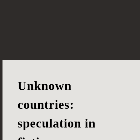
Unknown
countries:
speculation in