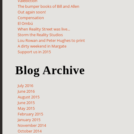
Valediction
The bumper books of Bill and Allen
Out again soon!
Compensation
El Ombú
When Reality Street was live...
Storm the Reality Studios
Lou Rowan and Peter Hughes to print
A dirty weekend in Margate
Support us in 2015
Blog Archive
July 2016
June 2016
August 2015
June 2015
May 2015
February 2015
January 2015
November 2014
October 2014