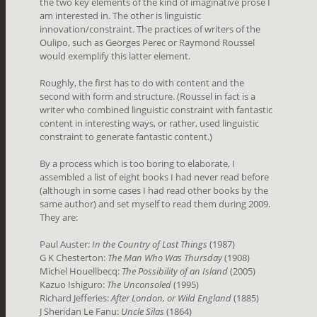
the two key elements of the kind of imaginative prose I
am interested in. The other is linguistic
innovation/constraint. The practices of writers of the
Oulipo, such as Georges Perec or Raymond Roussel
would exemplify this latter element.
Roughly, the first has to do with content and the
second with form and structure. (Roussel in fact is a
writer who combined linguistic constraint with fantastic
content in interesting ways, or rather, used linguistic
constraint to generate fantastic content.)
By a process which is too boring to elaborate, I
assembled a list of eight books I had never read before
(although in some cases I had read other books by the
same author) and set myself to read them during 2009.
They are:
Paul Auster:
In the Country of Last Things
(1987)
G K Chesterton:
The Man Who Was Thursday
(1908)
Michel Houellbecq:
The Possibility of an Island
(2005)
Kazuo Ishiguro:
The Unconsoled
(1995)
Richard Jefferies:
After London, or Wild England
(1885)
J Sheridan Le Fanu:
Uncle Silas
(1864)