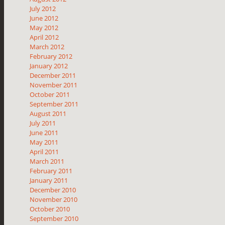
July 2012
June 2012
May 2012
April 2012
March 2012
February 2012
January 2012
December 2011
November 2011
October 2011
September 2011
August 2011
July 2011
June 2011
May 2011
April 2011
March 2011
February 2011
January 2011
December 2010
November 2010
October 2010
September 2010