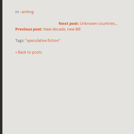
In :
writing
Next post:
Unknown countries...
Previous post:
New decade, new Bill
Tags:
"speculative fiction"
« Back to posts