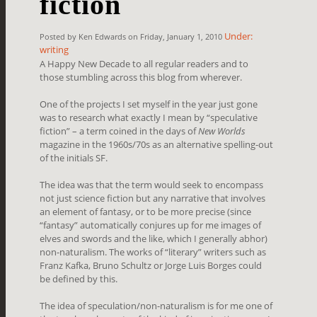
fiction
Under:
Posted by Ken Edwards on Friday, January 1, 2010
writing
A Happy New Decade to all regular readers and to
those stumbling across this blog from wherever.
One of the projects I set myself in the year just gone
was to research what exactly I mean by “speculative
fiction” – a term coined in the days of
New Worlds
magazine in the 1960s/70s as an alternative spelling-out
of the initials SF.
The idea was that the term would seek to encompass
not just science fiction but any narrative that involves
an element of fantasy, or to be more precise (since
“fantasy” automatically conjures up for me images of
elves and swords and the like, which I generally abhor)
non-naturalism. The works of “literary” writers such as
Franz Kafka, Bruno Schultz or Jorge Luis Borges could
be defined by this.
The idea of speculation/non-naturalism is for me one of