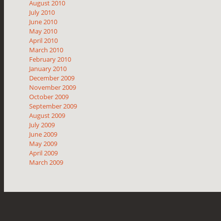
August 2010
July 2010
June 2010
May 2010
April 2010
March 2010
February 2010
January 2010
December 2009
November 2009
October 2009
September 2009
August 2009
July 2009
June 2009
May 2009
April 2009
March 2009