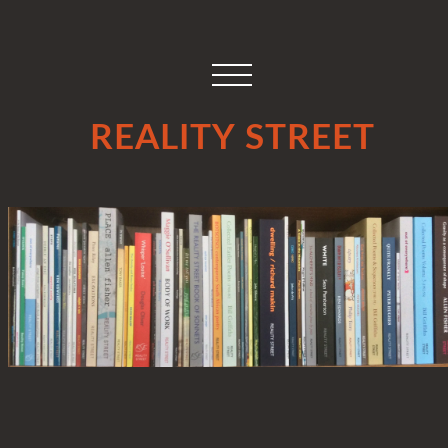
REALITY STREET