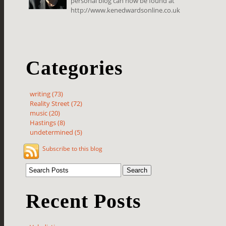
personal blog can now be found at
http://www.kenedwardsonline.co.uk
Categories
writing (73)
Reality Street (72)
music (20)
Hastings (8)
undetermined (5)
Subscribe to this blog
Recent Posts