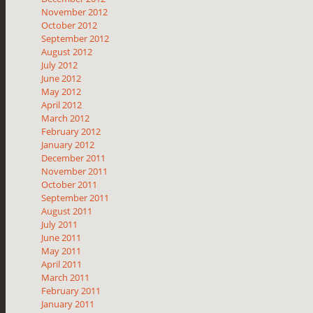
November 2012
October 2012
September 2012
August 2012
July 2012
June 2012
May 2012
April 2012
March 2012
February 2012
January 2012
December 2011
November 2011
October 2011
September 2011
August 2011
July 2011
June 2011
May 2011
April 2011
March 2011
February 2011
January 2011