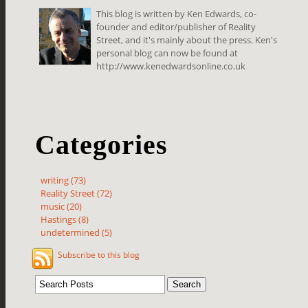
This blog is written by Ken Edwards, co-
founder and editor/publisher of Reality
Street, and it's mainly about the press. Ken's
personal blog can now be found at
http://www.kenedwardsonline.co.uk
Categories
writing (73)
Reality Street (72)
music (20)
Hastings (8)
undetermined (5)
Subscribe to this blog