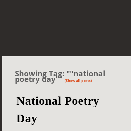
Showing Tag: ""national
poetry day""
(Show all posts)
National Poetry
Day