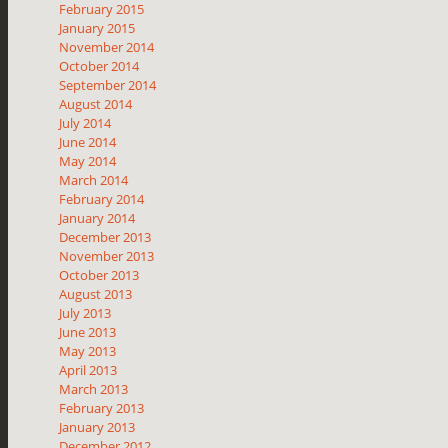
February 2015
January 2015
November 2014
October 2014
September 2014
August 2014
July 2014
June 2014
May 2014
March 2014
February 2014
January 2014
December 2013
November 2013
October 2013
August 2013
July 2013
June 2013
May 2013
April 2013
March 2013
February 2013
January 2013
December 2012