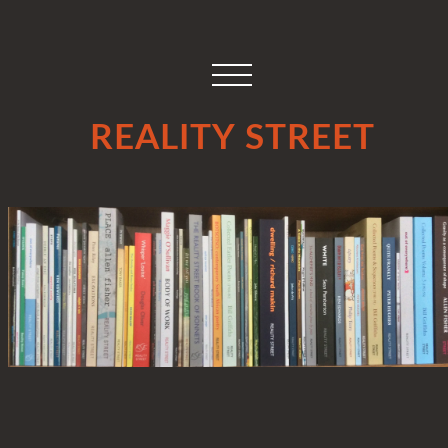
REALITY STREET