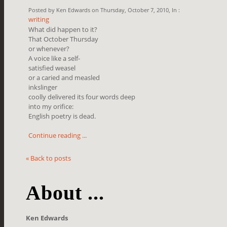
Posted by Ken Edwards on Thursday, October 7, 2010, In :
writing
What did happen to it?
That October Thursday
or whenever?
A voice like a self-
satisfied weasel
or a caried and measled
inkslinger
coolly delivered its four words deep
into my orifice:
English poetry is dead.
Continue reading ...
« Back to posts
About ...
Ken Edwards