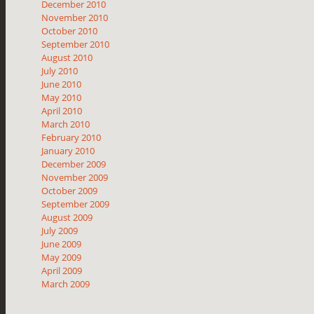
December 2010
November 2010
October 2010
September 2010
August 2010
July 2010
June 2010
May 2010
April 2010
March 2010
February 2010
January 2010
December 2009
November 2009
October 2009
September 2009
August 2009
July 2009
June 2009
May 2009
April 2009
March 2009