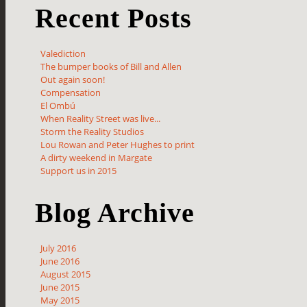
Recent Posts
Valediction
The bumper books of Bill and Allen
Out again soon!
Compensation
El Ombú
When Reality Street was live...
Storm the Reality Studios
Lou Rowan and Peter Hughes to print
A dirty weekend in Margate
Support us in 2015
Blog Archive
July 2016
June 2016
August 2015
June 2015
May 2015