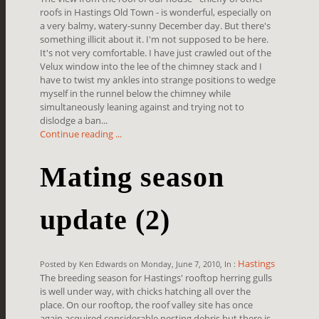
roofs in Hastings Old Town - is wonderful, especially on
a very balmy, watery-sunny December day. But there's
something illicit about it. I'm not supposed to be here.
It's not very comfortable. I have just crawled out of the
Velux window into the lee of the chimney stack and I
have to twist my ankles into strange positions to wedge
myself in the runnel below the chimney while
simultaneously leaning against and trying not to
dislodge a ban...
Continue reading ...
Mating season
update (2)
Hastings
Posted by Ken Edwards on Monday, June 7, 2010, In :
The breeding season for Hastings' rooftop herring gulls
is well under way, with chicks hatching all over the
place. On our rooftop, the roof valley site has once
again acquired considerable nesting debris but there is