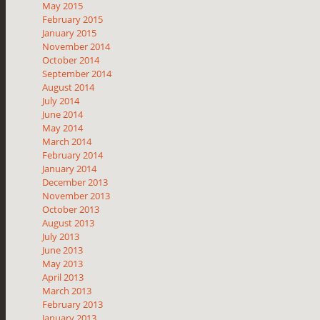
May 2015
February 2015
January 2015
November 2014
October 2014
September 2014
August 2014
July 2014
June 2014
May 2014
March 2014
February 2014
January 2014
December 2013
November 2013
October 2013
August 2013
July 2013
June 2013
May 2013
April 2013
March 2013
February 2013
January 2013