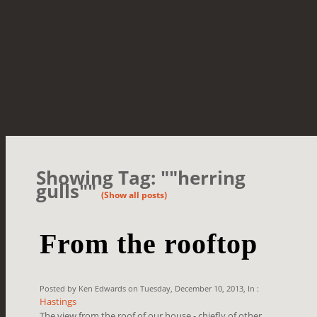
Showing Tag: ""herring
gulls""
(Show all posts)
From the rooftop
Posted by Ken Edwards on Tuesday, December 10, 2013, In :
Hastings
The view from the roof of our house - chiefly of other