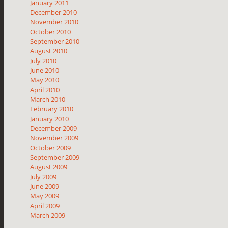
January 2011
December 2010
November 2010
October 2010
September 2010
August 2010
July 2010
June 2010
May 2010
April 2010
March 2010
February 2010
January 2010
December 2009
November 2009
October 2009
September 2009
August 2009
July 2009
June 2009
May 2009
April 2009
March 2009