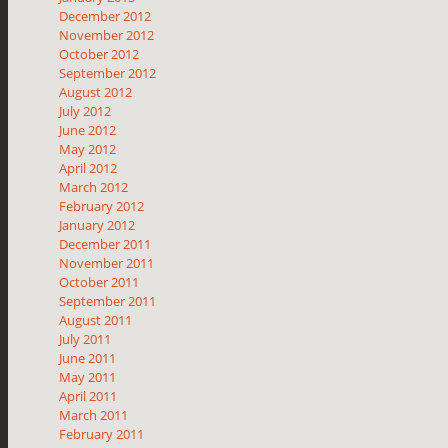
December 2012
November 2012
October 2012
September 2012
August 2012
July 2012
June 2012
May 2012
April 2012
March 2012
February 2012
January 2012
December 2011
November 2011
October 2011
September 2011
August 2011
July 2011
June 2011
May 2011
April 2011
March 2011
February 2011