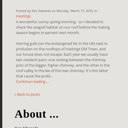
Posted by Ken Edwards on Monday, March 15, 2010, In :
Hastings
A wonderful, sunny spring morning - so I decided to
check the seagull habitat on our roof before the mating
season begins in earnest next month.
Herring gulls (on the endangered list in the UK) nest in
profusion on the rooftops of Hastings Old Town, and
our house does not escape. Each year we usually have
two resident pairs: one nesting between the chimney
pots of the bigger, higher chimney, and the other in the
roof valley in the lee of the rear chimney. It's this latter
that cause the probl...
Continue reading ...
« Back to posts
About ...
Ken Edwards