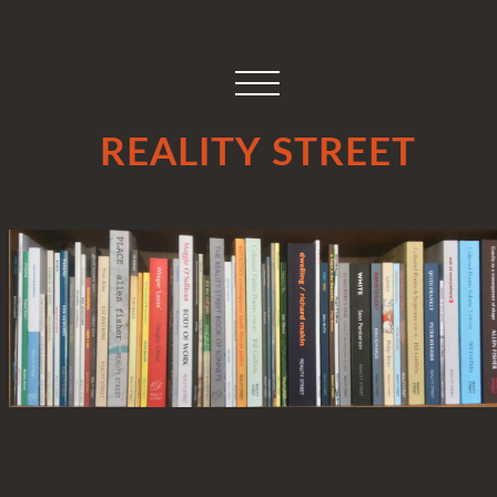
REALITY STREET