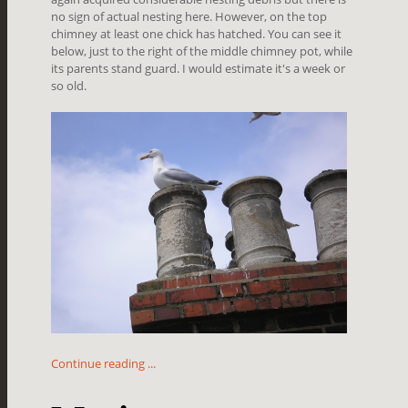
no sign of actual nesting here. However, on the top
chimney at least one chick has hatched. You can see it
below, just to the right of the middle chimney pot, while
its parents stand guard. I would estimate it's a week or
so old.
Continue reading ...