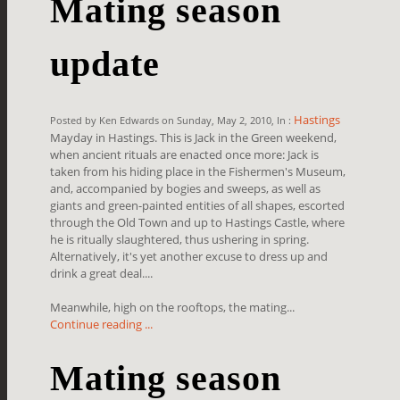
Mating season
update
Hastings
Posted by Ken Edwards on Sunday, May 2, 2010, In :
Mayday in Hastings. This is Jack in the Green weekend,
when ancient rituals are enacted once more: Jack is
taken from his hiding place in the Fishermen's Museum,
and, accompanied by bogies and sweeps, as well as
giants and green-painted entities of all shapes, escorted
through the Old Town and up to Hastings Castle, where
he is ritually slaughtered, thus ushering in spring.
Alternatively, it's yet another excuse to dress up and
drink a great deal....
Meanwhile, high on the rooftops, the mating...
Continue reading ...
Mating season