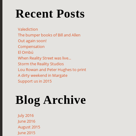
Recent Posts
Valediction
The bumper books of Bill and Allen
Out again soon!
Compensation
El Ombú
When Reality Street was live...
Storm the Reality Studios
Lou Rowan and Peter Hughes to print
A dirty weekend in Margate
Support us in 2015
Blog Archive
July 2016
June 2016
August 2015
June 2015