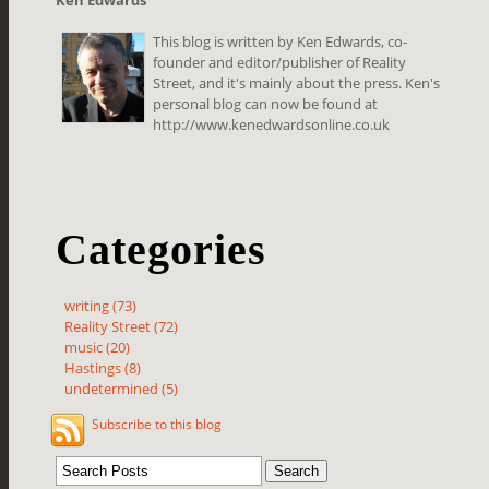
This blog is written by Ken Edwards, co-
founder and editor/publisher of Reality
Street, and it's mainly about the press. Ken's
personal blog can now be found at
http://www.kenedwardsonline.co.uk
Categories
writing (73)
Reality Street (72)
music (20)
Hastings (8)
undetermined (5)
Subscribe to this blog