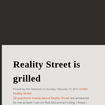
Reality Street is
grilled
Under:
Posted by Ken Edwards on Sunday, February 13, 2011
Reality Street
20 questions mainly about Reality Street
are answered
by me as best I can on Rob McLennan's blog. I hope I