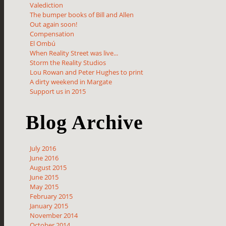
Valediction
The bumper books of Bill and Allen
Out again soon!
Compensation
El Ombú
When Reality Street was live...
Storm the Reality Studios
Lou Rowan and Peter Hughes to print
A dirty weekend in Margate
Support us in 2015
Blog Archive
July 2016
June 2016
August 2015
June 2015
May 2015
February 2015
January 2015
November 2014
October 2014