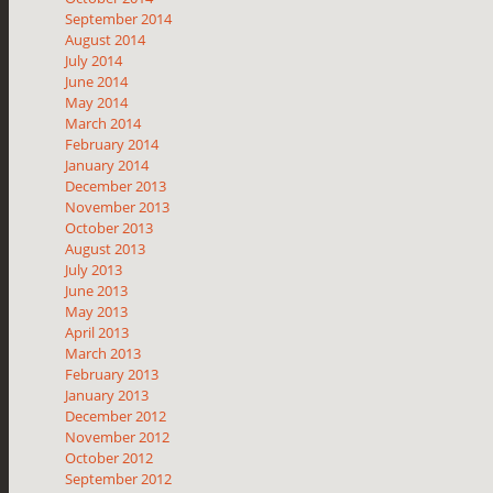
September 2014
August 2014
July 2014
June 2014
May 2014
March 2014
February 2014
January 2014
December 2013
November 2013
October 2013
August 2013
July 2013
June 2013
May 2013
April 2013
March 2013
February 2013
January 2013
December 2012
November 2012
October 2012
September 2012