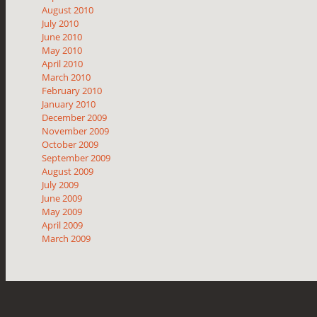
August 2010
July 2010
June 2010
May 2010
April 2010
March 2010
February 2010
January 2010
December 2009
November 2009
October 2009
September 2009
August 2009
July 2009
June 2009
May 2009
April 2009
March 2009