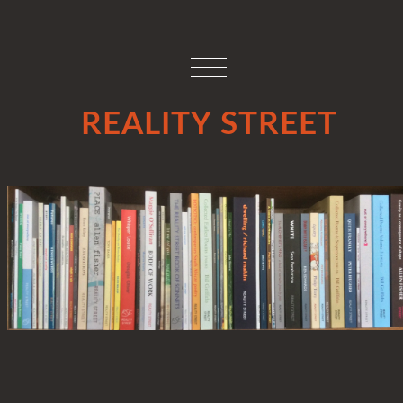
REALITY STREET