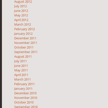
August 2012
July 2012
June 2012
May 2012
April 2012
March 2012
February 2012
January 2012
December 2011
November 2011
October 2011
September 2011
August 2011
July 2011
June 2011
May 2011
April 2011
March 2011
February 2011
January 2011
December 2010
November 2010
October 2010
September 2010