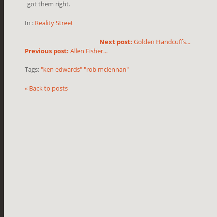
got them right.
In :
Reality Street
Next post:
Golden Handcuffs...
Previous post:
Allen Fisher...
Tags:
"ken edwards" "rob mclennan"
« Back to posts