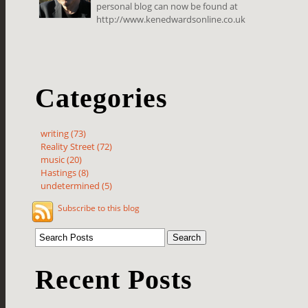
personal blog can now be found at
http://www.kenedwardsonline.co.uk
Categories
writing (73)
Reality Street (72)
music (20)
Hastings (8)
undetermined (5)
Subscribe to this blog
Recent Posts