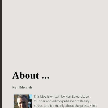
About ...
Ken Edwards
This blog is written by Ken Edwards, co-
founder and editor/publisher of Reality
Street, and it's mainly about the press. Ken's