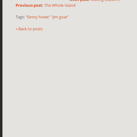
Previous post:
The Whole Island
Tags:
"fanny howe" "jim goar"
« Back to posts