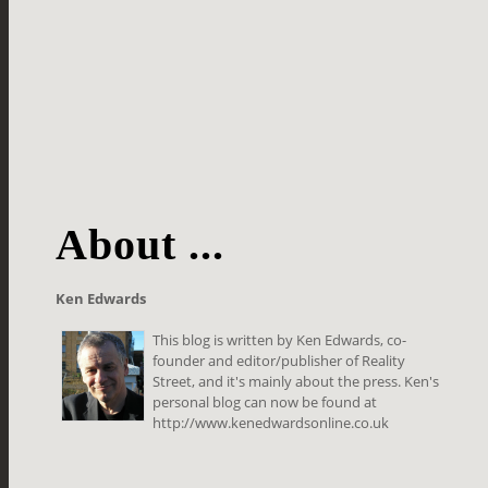
About ...
Ken Edwards
This blog is written by Ken Edwards, co-
founder and editor/publisher of Reality
Street, and it's mainly about the press. Ken's
personal blog can now be found at
http://www.kenedwardsonline.co.uk