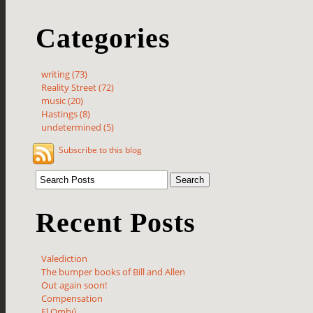
Categories
writing (73)
Reality Street (72)
music (20)
Hastings (8)
undetermined (5)
Subscribe to this blog
Recent Posts
Valediction
The bumper books of Bill and Allen
Out again soon!
Compensation
El Ombú