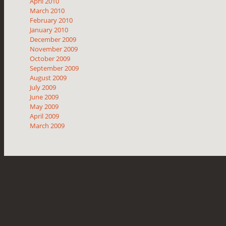
April 2010
March 2010
February 2010
January 2010
December 2009
November 2009
October 2009
September 2009
August 2009
July 2009
June 2009
May 2009
April 2009
March 2009