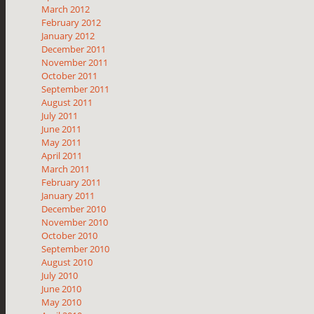
March 2012
February 2012
January 2012
December 2011
November 2011
October 2011
September 2011
August 2011
July 2011
June 2011
May 2011
April 2011
March 2011
February 2011
January 2011
December 2010
November 2010
October 2010
September 2010
August 2010
July 2010
June 2010
May 2010