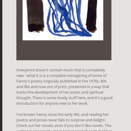
Emergence
doesn't contain much that is completely
new - what it is is a complete reimagining of some of
Fanny's poetry originally published in the 1970s, 80s
and 90s and now out of print, presented in a way that
tracks the development of her poetic and spiritual
thought. There is some lovely stuff here, and it's a good
introduction for anyone new to her work.
I've known Fanny since the early 90s, and reading her
poetry and prose never fails to surprise and delight.
Check out her novels, even if you don't like novels. The