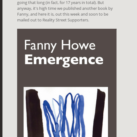
going that long (in fact, for 17 years in total). But
anyway, it's high time we published another book by
Fanny, and here it is, out this week and soon to be
mailed out to Reality Street Supporters.