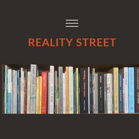
REALITY STREET