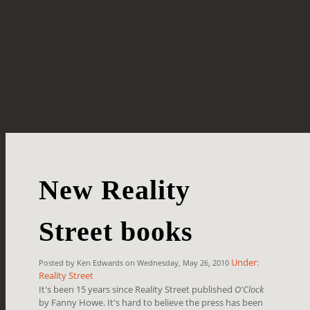
New Reality
Street books
Under:
Posted by Ken Edwards on Wednesday, May 26, 2010
Reality Street
It's been 15 years since Reality Street published
O'Clock
by Fanny Howe. It's hard to believe the press has been