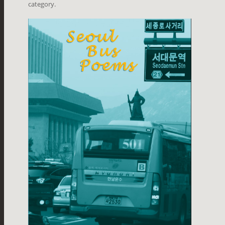
category.