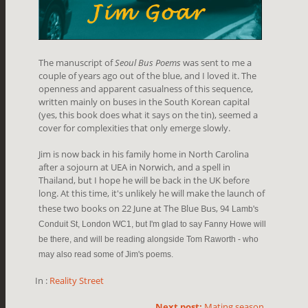
The manuscript of
Seoul Bus Poems
was sent to me a
couple of years ago out of the blue, and I loved it. The
openness and apparent casualness of this sequence,
written mainly on buses in the South Korean capital
(yes, this book does what it says on the tin), seemed a
cover for complexities that only emerge slowly.
Jim is now back in his family home in North Carolina
after a sojourn at UEA in Norwich, and a spell in
Thailand, but I hope he will be back in the UK before
long. At this time, it's unlikely he will make the launch of
these two books on 22 June at The Blue Bus, 9
4 Lamb's
Conduit St, London WC1, but I'm glad to say Fanny Howe will
be there, and will be reading alongside Tom Raworth - who
may also read some of Jim's poems.
In :
Reality Street
Next post:
Mating season...