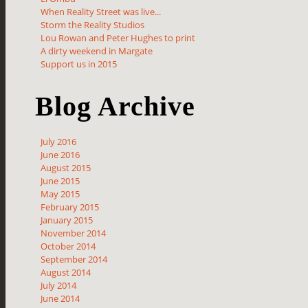
When Reality Street was live...
Storm the Reality Studios
Lou Rowan and Peter Hughes to print
A dirty weekend in Margate
Support us in 2015
Blog Archive
July 2016
June 2016
August 2015
June 2015
May 2015
February 2015
January 2015
November 2014
October 2014
September 2014
August 2014
July 2014
June 2014