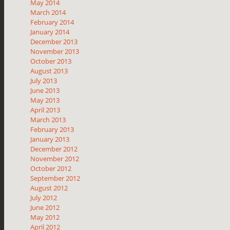
May 2014
March 2014
February 2014
January 2014
December 2013
November 2013
October 2013
August 2013
July 2013
June 2013
May 2013
April 2013
March 2013
February 2013
January 2013
December 2012
November 2012
October 2012
September 2012
August 2012
July 2012
June 2012
May 2012
April 2012