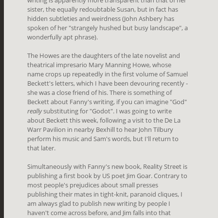
writing is apparently more transparent than that of her
sister, the equally redoubtable Susan, but in fact has
hidden subtleties and weirdness (John Ashbery has
spoken of her "strangely hushed but busy landscape", a
wonderfully apt phrase).
The Howes are the daughters of the late novelist and
theatrical impresario Mary Manning Howe, whose
name crops up repeatedly in the first volume of Samuel
Beckett's letters, which I have been devouring recently -
she was a close friend of his. There is something of
Beckett about Fanny's writing, if you can imagine "God"
really
substituting for "Godot". I was going to write
about Beckett this week, following a visit to the De La
Warr Pavilion in nearby Bexhill to hear John Tilbury
perform his music and Sam's words, but I'll return to
that later.
Simultaneously with Fanny's new book, Reality Street is
publishing a first book by US poet Jim Goar. Contrary to
most people's prejudices about small presses
publishing their mates in tight-knit, paranoid cliques, I
am always glad to publish new writing by people I
haven't come across before, and Jim falls into that