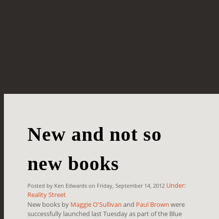
New and not so
new books
Under:
Posted by Ken Edwards on Friday, September 14, 2012
Reality Street
New books by
Maggie O'Sullivan
and
Paul Brown
were
successfully launched last Tuesday as part of the Blue