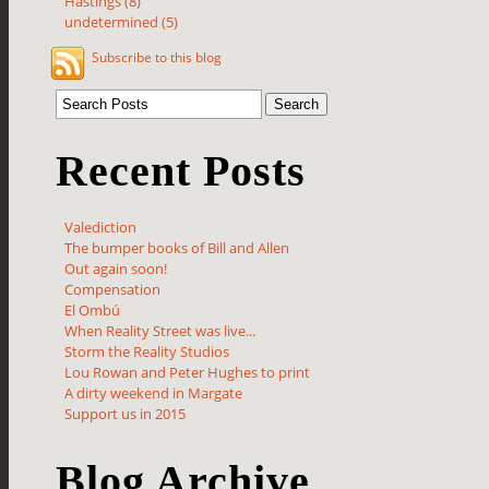
Hastings (8)
undetermined (5)
Subscribe to this blog
Recent Posts
Valediction
The bumper books of Bill and Allen
Out again soon!
Compensation
El Ombú
When Reality Street was live...
Storm the Reality Studios
Lou Rowan and Peter Hughes to print
A dirty weekend in Margate
Support us in 2015
Blog Archive