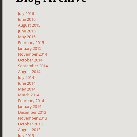
July 2016
June 2016
August 2015
June 2015
May 2015
February 2015
January 2015
November 2014
October 2014
September 2014
August 2014
July 2014
June 2014
May 2014
March 2014
February 2014
January 2014
December 2013
November 2013
October 2013
August 2013
July 2013