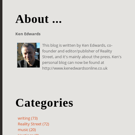
About ...
Ken Edwards
This blog is written by Ken Edwards, co-
founder and editor/publisher of Reality
Street, and it's mainly about the press. Ken's
personal blog can now be found at
http://www.kenedwardsonline.co.uk
Categories
writing (73)
Reality Street (72)
music (20)