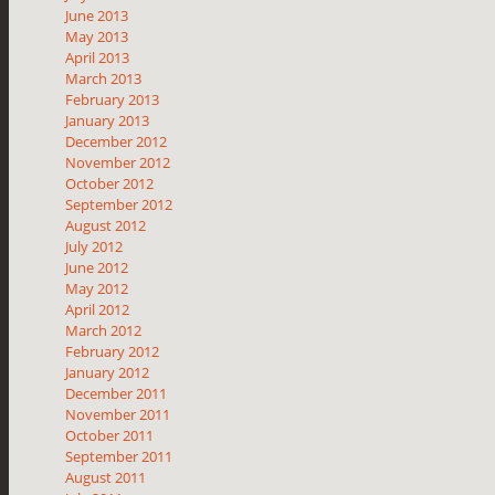
June 2013
May 2013
April 2013
March 2013
February 2013
January 2013
December 2012
November 2012
October 2012
September 2012
August 2012
July 2012
June 2012
May 2012
April 2012
March 2012
February 2012
January 2012
December 2011
November 2011
October 2011
September 2011
August 2011