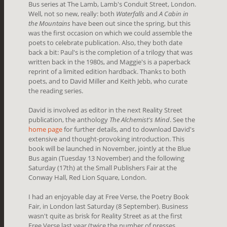
Bus series at The Lamb, Lamb's Conduit Street, London.
Well, not so new, really: both
Waterfalls
and
A Cabin in
the Mountains
have been out since the spring, but this
was the first occasion on which we could assemble the
poets to celebrate publication. Also, they both date
back a bit: Paul's is the completion of a trilogy that was
written back in the 1980s, and Maggie's is a paperback
reprint of a limited edition hardback. Thanks to both
poets, and to David Miller and Keith Jebb, who curate
the reading series.
David is involved as editor in the next Reality Street
publication, the anthology
The Alchemist's Mind
. See the
home page
for further details, and to download David's
extensive and thought-provoking introduction. This
book will be launched in November, jointly at the Blue
Bus again (Tuesday 13 November) and the following
Saturday (17th) at the Small Publishers Fair at the
Conway Hall, Red Lion Square, London.
I had an enjoyable day at Free Verse, the Poetry Book
Fair, in London last Saturday (8 September). Business
wasn't quite as brisk for Reality Street as at the first
Free Verse last year (twice the number of presses