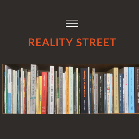
REALITY STREET