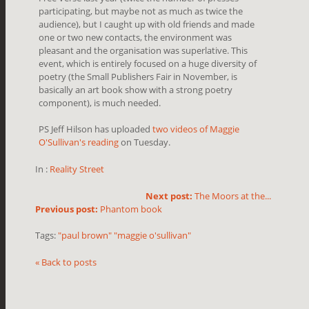
participating, but maybe not as much as twice the
audience), but I caught up with old friends and made
one or two new contacts, the environment was
pleasant and the organisation was superlative. This
event, which is entirely focused on a huge diversity of
poetry (the Small Publishers Fair in November, is
basically an art book show with a strong poetry
component), is much needed.
PS Jeff Hilson has uploaded
two videos of Maggie
O'Sullivan's reading
on Tuesday.
In :
Reality Street
Next post:
The Moors at the...
Previous post:
Phantom book
Tags:
"paul brown" "maggie o'sullivan"
« Back to posts