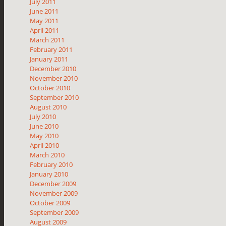
July 2011
June 2011
May 2011
April 2011
March 2011
February 2011
January 2011
December 2010
November 2010
October 2010
September 2010
August 2010
July 2010
June 2010
May 2010
April 2010
March 2010
February 2010
January 2010
December 2009
November 2009
October 2009
September 2009
August 2009