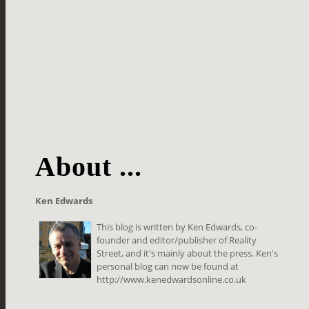
About ...
Ken Edwards
This blog is written by Ken Edwards, co-
founder and editor/publisher of Reality
Street, and it's mainly about the press. Ken's
personal blog can now be found at
http://www.kenedwardsonline.co.uk