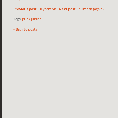
Previous post:
30 years on
Next post:
In Transit (again)
Tags:
punk jubilee
« Back to posts