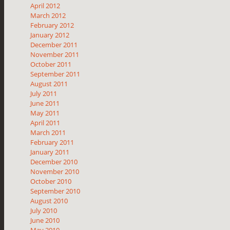
April 2012
March 2012
February 2012
January 2012
December 2011
November 2011
October 2011
September 2011
August 2011
July 2011
June 2011
May 2011
April 2011
March 2011
February 2011
January 2011
December 2010
November 2010
October 2010
September 2010
August 2010
July 2010
June 2010
May 2010