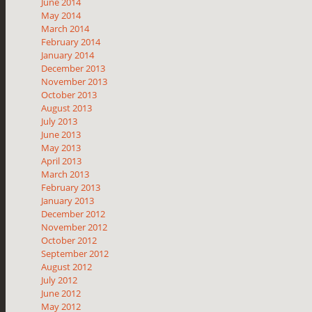
June 2014
May 2014
March 2014
February 2014
January 2014
December 2013
November 2013
October 2013
August 2013
July 2013
June 2013
May 2013
April 2013
March 2013
February 2013
January 2013
December 2012
November 2012
October 2012
September 2012
August 2012
July 2012
June 2012
May 2012