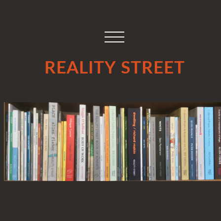
REALITY STREET