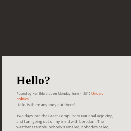
Hello?
Under:
Posted by Ken Edwards on Monday, June 4, 2012
politics
Hello, is there anybody out there?
Two days into the Great Compulsory National Rejoicing,
and I am going out of my mind with boredom. The
weather's terrible, nobody's emailed, nobody's called,