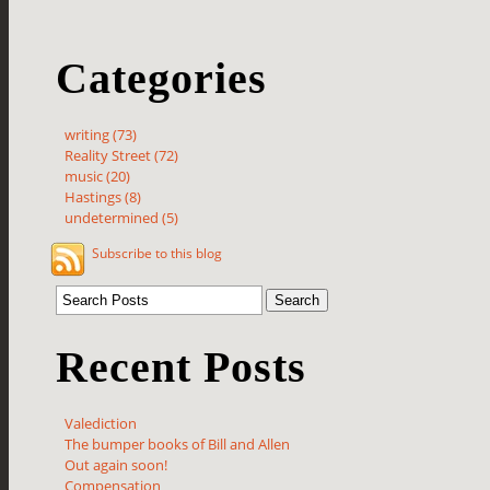
Categories
writing (73)
Reality Street (72)
music (20)
Hastings (8)
undetermined (5)
Subscribe to this blog
Recent Posts
Valediction
The bumper books of Bill and Allen
Out again soon!
Compensation