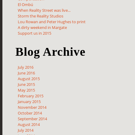
El Ombú
When Reality Street was live...
Storm the Reality Studios
Lou Rowan and Peter Hughes to print
A dirty weekend in Margate
Support us in 2015
Blog Archive
July 2016
June 2016
August 2015
June 2015
May 2015
February 2015
January 2015
November 2014
October 2014
September 2014
August 2014
July 2014