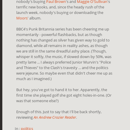
nobody's buying
Paul Brown
's and
Maggie O'Sullivan
's
terrific new books, and, since the heady rush of the
launch week, nobody's buying or downloading the
Moors
' album.
BBC4's Punk Britannia series has been cheering me up
momentarily - powerful flashbacks, but as though
nothing has changed as silver has given way to gold to
diamond, while all remains in reality ashes, as though
we are still in the same dreadful ashy place. (Though,
whisper it softly, the music, if slowed down by 50%, was
pretty lame ... I always preferred Junior Murvin's "Police
and Thieves" to the Clash's travesty ... and the politics
were jejeune. So maybe even that didn't cheer me up as
much as I imagined.)
But hey, you've got to hand it to her. Apparently, the
first time she played golf she got eight holes-in-one. (Or
was that someone else?)
Enough of this. Just to say that I'll be back shortly,
reviewing
An Andrew Crozier Reader
.
In :
politics