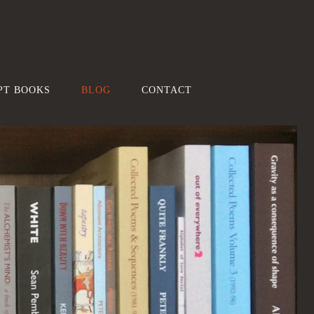
PT BOOKS
BLOG
CONTACT