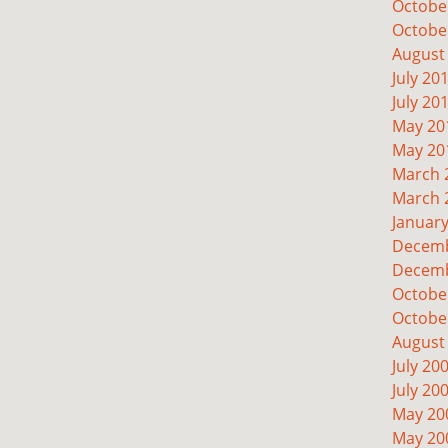
Octobe
Octobe
August
July 20
July 20
May 20
May 20
March 
March 
Januar
Decemb
Decemb
Octobe
Octobe
August
July 20
July 20
May 20
May 20