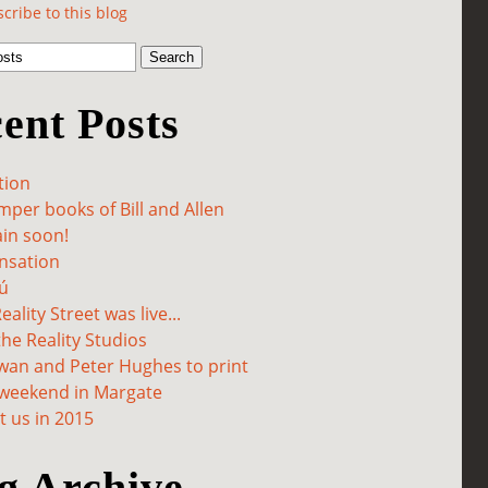
cribe to this blog
ent Posts
tion
per books of Bill and Allen
in soon!
sation
ú
ality Street was live...
he Reality Studios
wan and Peter Hughes to print
 weekend in Margate
 us in 2015
g Archive