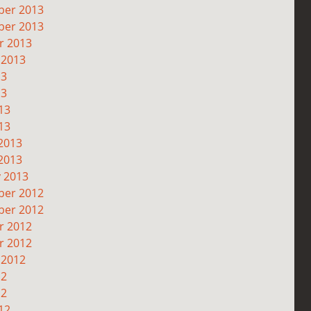
er 2013
er 2013
r 2013
 2013
13
13
13
13
2013
2013
y 2013
er 2012
er 2012
r 2012
r 2012
 2012
12
12
12