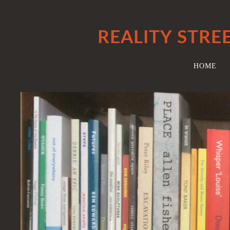
REALITY STRE
HOME