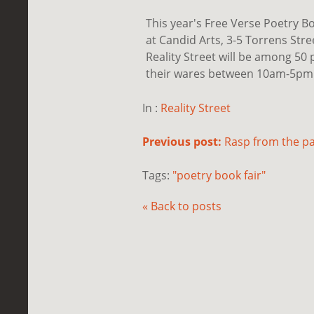
This year's Free Verse Poetry B
at Candid Arts, 3-5 Torrens Str
Reality Street will be among 50 p
their wares between 10am-5pm. F
In :
Reality Street
Previous post:
Rasp from the pa
Tags:
"poetry book fair"
« Back to posts