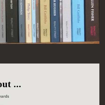
ut ...
wards