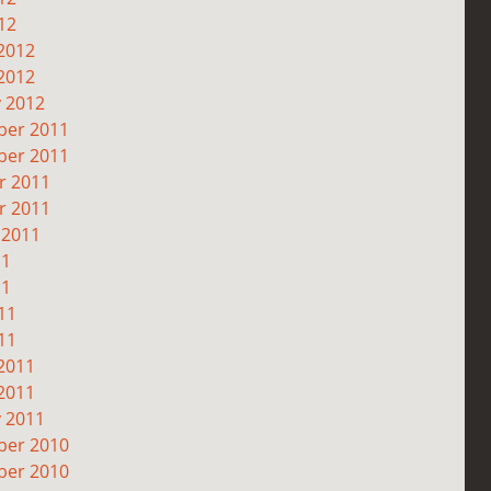
12
2012
2012
y 2012
er 2011
er 2011
r 2011
r 2011
 2011
11
11
11
11
2011
2011
y 2011
er 2010
er 2010