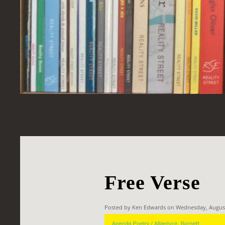
Free Verse
Posted by Ken Edwards on Wednesday, Augus