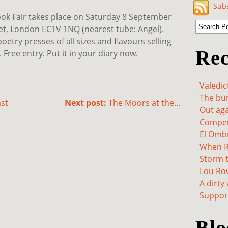
Subs
ook Fair takes place on Saturday 8 September
eet, London EC1V 1NQ (nearest tube: Angel).
oetry presses of all sizes and flavours selling
Rec
ree entry. Put it in your diary now.
Valedic
The bum
st
Next post:
The Moors at the...
Out aga
Compen
El Omb
When Re
Storm t
Lou Ro
A dirty
Support
Blo