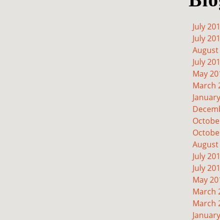
July 20
July 20
August
July 20
May 20
March 
Januar
Decemb
Octobe
Octobe
August
July 20
July 20
May 20
March 
March 
Januar