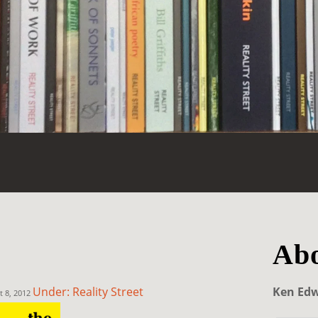
Abo
Under: Reality Street
Ken Ed
t 8, 2012