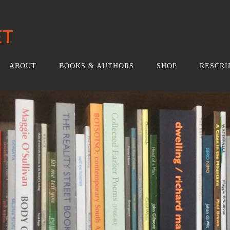
ET
ABOUT
BOOKS & AUTHORS
SHOP
RESCRI