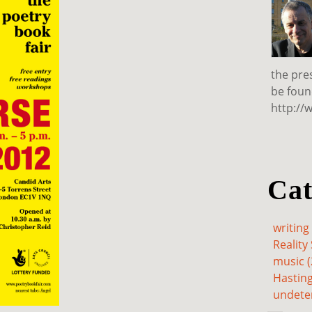
the pre
be foun
http://
Cat
writing 
Reality 
music (
Hasting
undete