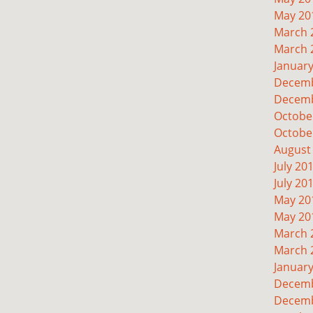
May 20
March 
March 
Januar
Decemb
Decemb
Octobe
Octobe
August
July 20
July 20
May 20
May 20
March 
March 
Januar
Decemb
Decemb