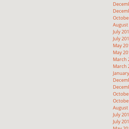
Decemb
Decemb
Octobe
August
July 20
July 20
May 20
May 20
March 
March 
Januar
Decemb
Decemb
Octobe
Octobe
August
July 20
July 20
May 20