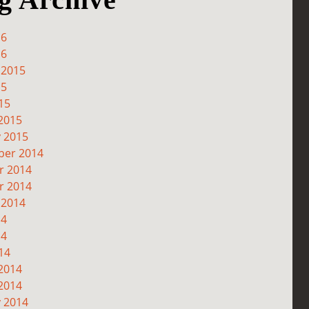
16
16
 2015
15
15
2015
y 2015
er 2014
r 2014
r 2014
 2014
14
14
14
2014
2014
y 2014