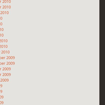
r 2010
r 2010
 2010
10
10
10
10
2010
2010
y 2010
er 2009
er 2009
r 2009
r 2009
 2009
09
09
09
09