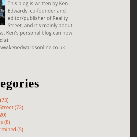
This blog is written by Ken
Edwards, co-founder and
editor/publisher of Reality
Street, and it's mainly about
ss. Ken's personal blog can now
d at
www.kenedwardsonline.co.uk
egories
(73)
Street (72)
20)
s (8)
rmined (5)