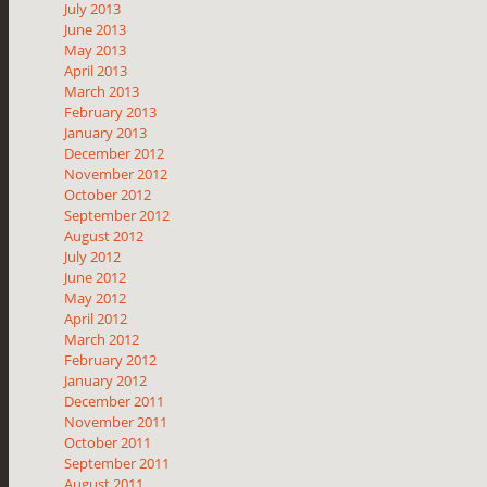
July 2013
June 2013
May 2013
April 2013
March 2013
February 2013
January 2013
December 2012
November 2012
October 2012
September 2012
August 2012
July 2012
June 2012
May 2012
April 2012
March 2012
February 2012
January 2012
December 2011
November 2011
October 2011
September 2011
August 2011