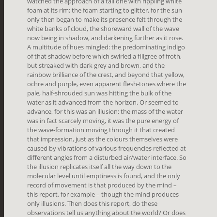
watched the approach of a tall one with rippling white
foam at its rim; the foam starting to glitter, for the sun
only then began to make its presence felt through the
white banks of cloud, the shoreward wall of the wave
now being in shadow, and darkening further as it rose.
A multitude of hues mingled: the predominating indigo
of that shadow before which swirled a filigree of froth,
but streaked with dark grey and brown, and the
rainbow brilliance of the crest, and beyond that yellow,
ochre and purple, even apparent flesh-tones where the
pale, half-shrouded sun was hitting the bulk of the
water as it advanced from the horizon. Or seemed to
advance, for this was an illusion: the mass of the water
was in fact scarcely moving, it was the pure energy of
the wave-formation moving through it that created
that impression, just as the colours themselves were
caused by vibrations of various frequencies reflected at
different angles from a disturbed air/water interface. So
the illusion replicates itself all the way down to the
molecular level until emptiness is found, and the only
record of movement is that produced by the mind –
this report, for example – though the mind produces
only illusions. Then does this report, do these
observations tell us anything about the world? Or does