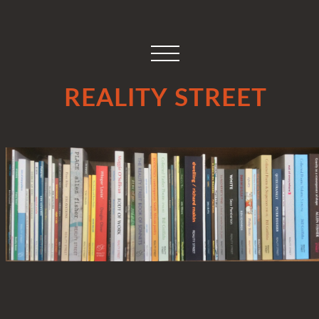
REALITY STREET