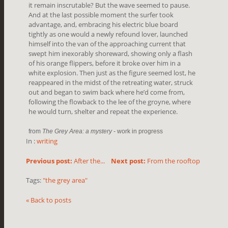
it remain inscrutable? But the wave seemed to pause.
And at the last possible moment the surfer took
advantage, and, embracing his electric blue board
tightly as one would a newly refound lover, launched
himself into the van of the approaching current that
swept him inexorably shoreward, showing only a flash
of his orange flippers, before it broke over him in a
white explosion. Then just as the figure seemed lost, he
reappeared in the midst of the retreating water, struck
out and began to swim back where he’d come from,
following the flowback to the lee of the groyne, where
he would turn, shelter and repeat the experience.
from
The Grey Area: a mystery
- work in progress
In :
writing
Previous post:
After the...
Next post:
From the rooftop
Tags:
"the grey area"
« Back to posts