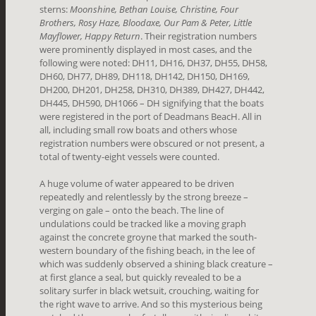
sterns:
Moonshine, Bethan Louise, Christine, Four
Brothers, Rosy Haze, Bloodaxe, Our Pam & Peter, Little
Mayflower, Happy Return
. Their registration numbers
were prominently displayed in most cases, and the
following were noted: DH11, DH16, DH37, DH55, DH58,
DH60, DH77, DH89, DH118, DH142, DH150, DH169,
DH200, DH201, DH258, DH310, DH389, DH427, DH442,
DH445, DH590, DH1066 – DH signifying that the boats
were registered in the port of Deadmans BeacH. All in
all, including small row boats and others whose
registration numbers were obscured or not present, a
total of twenty-eight vessels were counted.
A huge volume of water appeared to be driven
repeatedly and relentlessly by the strong breeze –
verging on gale – onto the beach. The line of
undulations could be tracked like a moving graph
against the concrete groyne that marked the south-
western boundary of the fishing beach, in the lee of
which was suddenly observed a shining black creature –
at first glance a seal, but quickly revealed to be a
solitary surfer in black wetsuit, crouching, waiting for
the right wave to arrive. And so this mysterious being