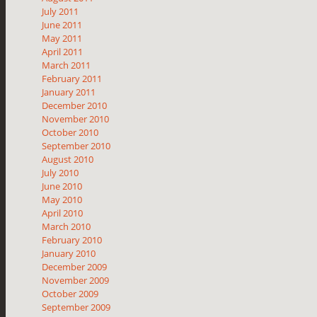
July 2011
June 2011
May 2011
April 2011
March 2011
February 2011
January 2011
December 2010
November 2010
October 2010
September 2010
August 2010
July 2010
June 2010
May 2010
April 2010
March 2010
February 2010
January 2010
December 2009
November 2009
October 2009
September 2009