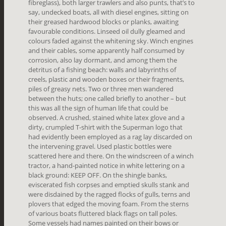
fibreglass), both larger trawlers and also punts, that’s to
say, undecked boats, all with diesel engines, sitting on
their greased hardwood blocks or planks, awaiting
favourable conditions. Linseed oil dully gleamed and
colours faded against the whitening sky. Winch engines
and their cables, some apparently half consumed by
corrosion, also lay dormant, and among them the
detritus of a fishing beach: walls and labyrinths of
creels, plastic and wooden boxes or their fragments,
piles of greasy nets. Two or three men wandered
between the huts; one called briefly to another – but
this was all the sign of human life that could be
observed. A crushed, stained white latex glove and a
dirty, crumpled T-shirt with the Superman logo that
had evidently been employed as a rag lay discarded on
the intervening gravel. Used plastic bottles were
scattered here and there. On the windscreen of a winch
tractor, a hand-painted notice in white lettering on a
black ground: KEEP OFF. On the shingle banks,
eviscerated fish corpses and emptied skulls stank and
were disdained by the ragged flocks of gulls, terns and
plovers that edged the moving foam. From the sterns
of various boats fluttered black flags on tall poles.
Some vessels had names painted on their bows or