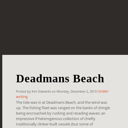
Deadmans Beach
Under:
Posted by Ken Edwards on Monday, December 2, 2013
writing
The tide was in at Deadmans Beach, and the wind was
up. The fishing fleet was ranged on the banks of shingle
being encroached by rushing and receding waves: an
impressive if heterogenous collection of chiefly
traditionally clinker-built vessels (but some of