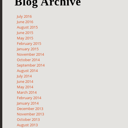
Blog Archive
July 2016
June 2016
August 2015
June 2015
May 2015
February 2015
January 2015
November 2014
October 2014
September 2014
August 2014
July 2014
June 2014
May 2014
March 2014
February 2014
January 2014
December 2013
November 2013
October 2013
August 2013