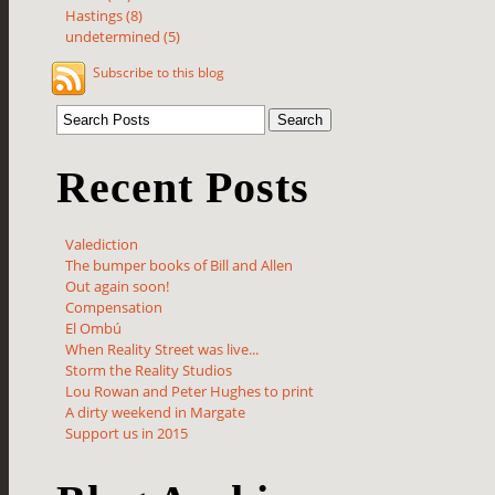
Hastings (8)
undetermined (5)
Subscribe to this blog
Recent Posts
Valediction
The bumper books of Bill and Allen
Out again soon!
Compensation
El Ombú
When Reality Street was live...
Storm the Reality Studios
Lou Rowan and Peter Hughes to print
A dirty weekend in Margate
Support us in 2015