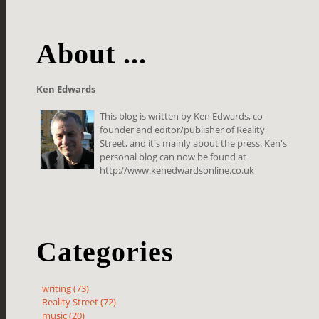
About ...
Ken Edwards
This blog is written by Ken Edwards, co-
founder and editor/publisher of Reality
Street, and it's mainly about the press. Ken's
personal blog can now be found at
http://www.kenedwardsonline.co.uk
Categories
writing (73)
Reality Street (72)
music (20)