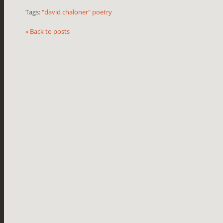
Tags:
"david chaloner" poetry
« Back to posts