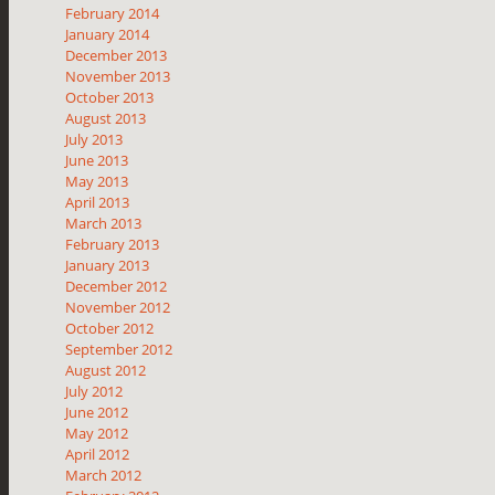
February 2014
January 2014
December 2013
November 2013
October 2013
August 2013
July 2013
June 2013
May 2013
April 2013
March 2013
February 2013
January 2013
December 2012
November 2012
October 2012
September 2012
August 2012
July 2012
June 2012
May 2012
April 2012
March 2012