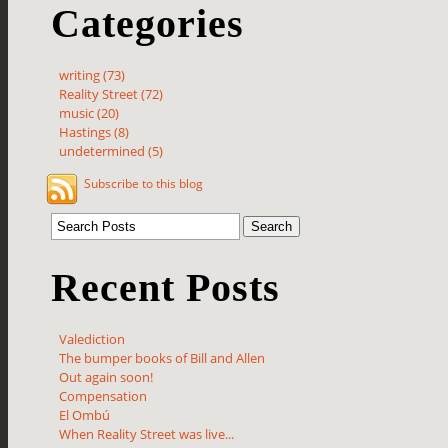
Categories
writing (73)
Reality Street (72)
music (20)
Hastings (8)
undetermined (5)
Subscribe to this blog
Recent Posts
Valediction
The bumper books of Bill and Allen
Out again soon!
Compensation
El Ombú
When Reality Street was live...