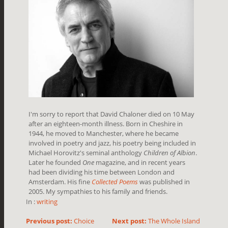
I'm sorry to report that David Chaloner died on 10 May
after an eighteen-month illness. Born in Cheshire in
1944, he moved to Manchester, where he became
involved in poetry and jazz, his poetry being included in
Michael Horovitz's seminal anthology
Children of Albion
.
Later he founded
One
magazine, and in recent years
had been dividing his time between London and
Amsterdam. His fine
Collected Poems
was published in
2005. My sympathies to his family and friends.
In :
writing
Previous post:
Choice
Next post:
The Whole Island