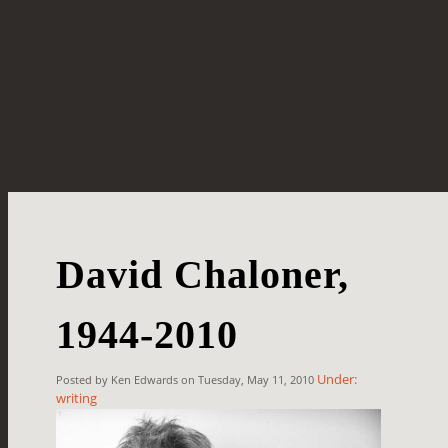
David Chaloner,
1944-2010
Under:
Posted by Ken Edwards on Tuesday, May 11, 2010
writing