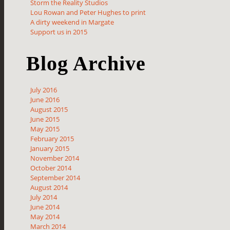
Storm the Reality Studios
Lou Rowan and Peter Hughes to print
A dirty weekend in Margate
Support us in 2015
Blog Archive
July 2016
June 2016
August 2015
June 2015
May 2015
February 2015
January 2015
November 2014
October 2014
September 2014
August 2014
July 2014
June 2014
May 2014
March 2014