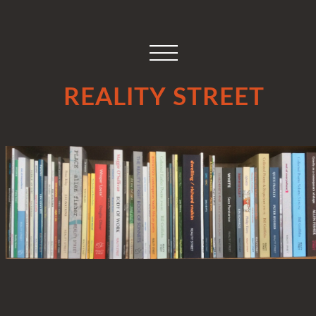
REALITY STREET