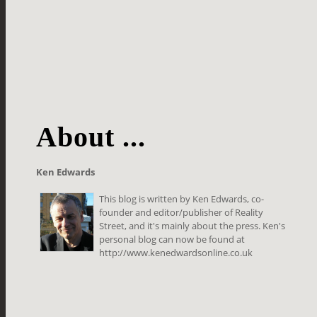
About ...
Ken Edwards
This blog is written by Ken Edwards, co-
founder and editor/publisher of Reality
Street, and it's mainly about the press. Ken's
personal blog can now be found at
http://www.kenedwardsonline.co.uk