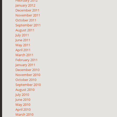
February 2012
January 2012
December 2011
November 2011
October 2011
September 2011
August 2011
July 2011
June 2011
May 2011
April 2011
March 2011
February 2011
January 2011
December 2010
November 2010
October 2010
September 2010
August 2010
July 2010
June 2010
May 2010
April 2010
March 2010