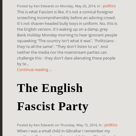
politics
Posted by Ken Edwards on Monday, May 26, 2014, In :
This is what Fascism is like. It's not a comical foreigner
screeching incomprehensibly before an adoring crowd.
It's not shaven-headed bully boys in uniform. No, this is
the English version. It's waking up on a damp, grey
Bank Holiday Monday morning to hear ignorant people
squawking "The country isn't what it was", "Politicians -
they're all the same", "They don't listen to us". And
neither the media nor the mainstream parties can
challenge this - they don't dare alienating these people
by te...
Continue reading ...
The English
Fascist Party
politics
Posted by Ken Edwards on Thursday, May 15, 2014, In :
When I was a small child in Gibraltar I remember my