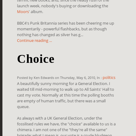
launch week, nobody's buying or downloading the
Moors
' album.
BBC4's Punk Britannia series has been cheering me up
momentarily - powerful flashbacks, but as though
nothing has changed as silver has g...
Continue reading ...
Choice
politics
Posted by Ken Edwards on Thursday, May 6, 2010, In :
A beautifully sunny morning for a General Election. I
waited till mid-morning to walk up to All Saints' Hall to
cast my vote. Normally at this time the polling booths
are empty of human traffic, but there was a small
queue.
As always with a UK General Election, under the
fossilised rules we have, the "choice" available to us is a
chimera. I am not one of the "they're all the same"
brigade; what I mean is, our vote is a crude bludgeon