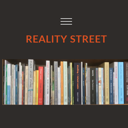
REALITY STREET