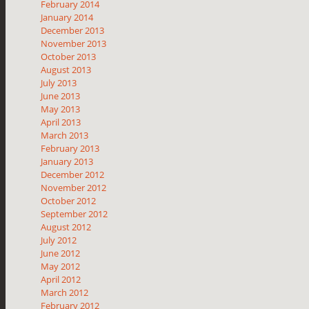
February 2014
January 2014
December 2013
November 2013
October 2013
August 2013
July 2013
June 2013
May 2013
April 2013
March 2013
February 2013
January 2013
December 2012
November 2012
October 2012
September 2012
August 2012
July 2012
June 2012
May 2012
April 2012
March 2012
February 2012