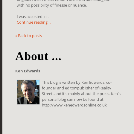
with no possibility of finesse or nuance.
I was accosted in ...
Continue reading ...
« Back to posts
About ...
Ken Edwards
This blog is written by Ken Edwards, co-
founder and editor/publisher of Reality
Street, and it's mainly about the press. Ken's
personal blog can now be found at
http://www.kenedwardsonline.co.uk