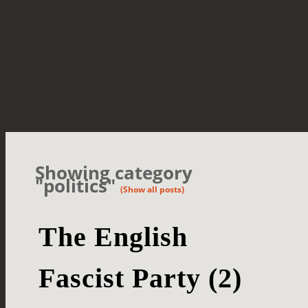
Showing category
"politics"
(Show all posts)
The English
Fascist Party (2)