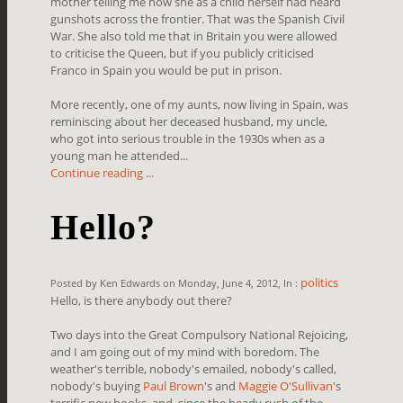
mother telling me how she as a child herself had heard
gunshots across the frontier. That was the Spanish Civil
War. She also told me that in Britain you were allowed
to criticise the Queen, but if you publicly criticised
Franco in Spain you would be put in prison.
More recently, one of my aunts, now living in Spain, was
reminiscing about her deceased husband, my uncle,
who got into serious trouble in the 1930s when as a
young man he attended...
Continue reading ...
Hello?
politics
Posted by Ken Edwards on Monday, June 4, 2012, In :
Hello, is there anybody out there?
Two days into the Great Compulsory National Rejoicing,
and I am going out of my mind with boredom. The
weather's terrible, nobody's emailed, nobody's called,
nobody's buying
Paul Brown
's and
Maggie O'Sullivan
's
terrific new books, and, since the heady rush of the