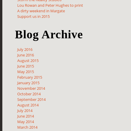
Lou Rowan and Peter Hughes to print
A dirty weekend in Margate
Support us in 2015
Blog Archive
July 2016
June 2016
August 2015
June 2015
May 2015
February 2015
January 2015
November 2014
October 2014
September 2014
August 2014
July 2014
June 2014
May 2014
March 2014