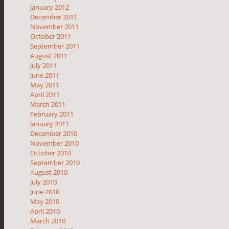
January 2012
December 2011
November 2011
October 2011
September 2011
August 2011
July 2011
June 2011
May 2011
April 2011
March 2011
February 2011
January 2011
December 2010
November 2010
October 2010
September 2010
August 2010
July 2010
June 2010
May 2010
April 2010
March 2010