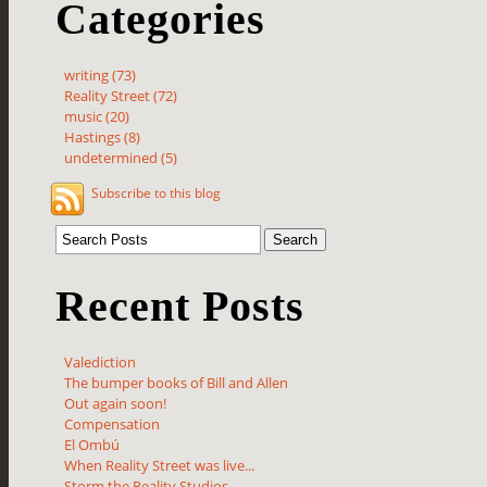
Categories
writing (73)
Reality Street (72)
music (20)
Hastings (8)
undetermined (5)
Subscribe to this blog
Recent Posts
Valediction
The bumper books of Bill and Allen
Out again soon!
Compensation
El Ombú
When Reality Street was live...
Storm the Reality Studios