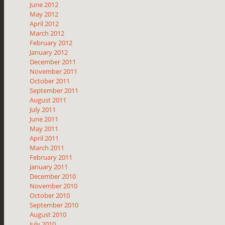
June 2012
May 2012
April 2012
March 2012
February 2012
January 2012
December 2011
November 2011
October 2011
September 2011
August 2011
July 2011
June 2011
May 2011
April 2011
March 2011
February 2011
January 2011
December 2010
November 2010
October 2010
September 2010
August 2010
July 2010