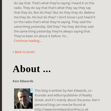
do say that. That’s what they’re saying I heard it on the
radio. They do say that that’s what they say they say
that they do. But do they? But do they they do. Believe
me they do. No but do they? I don’t know I just heard it
on the radio that’s what they’re saying. They said the
same thing yesterday. Did they? Yes they did they said
the same thing yesterday they’re always saying that.
They’ve been on about it before. Yo...
Continue reading ...
« Back to posts
About ...
Ken Edwards
This blog is written by Ken Edwards, co-
founder and editor/publisher of Reality
Street, and it's mainly about the press. Ken's
personal blog can now be found at
http://www.kenedwardsonline.co.uk