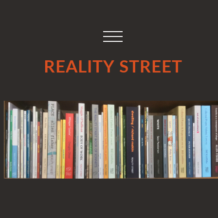
REALITY STREET