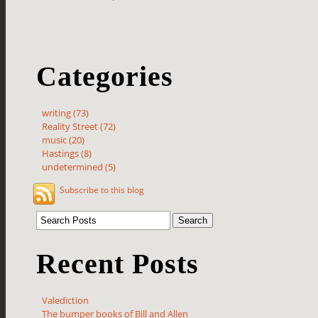
Categories
writing (73)
Reality Street (72)
music (20)
Hastings (8)
undetermined (5)
Subscribe to this blog
Recent Posts
Valediction
The bumper books of Bill and Allen