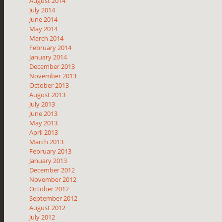
August 2014
July 2014
June 2014
May 2014
March 2014
February 2014
January 2014
December 2013
November 2013
October 2013
August 2013
July 2013
June 2013
May 2013
April 2013
March 2013
February 2013
January 2013
December 2012
November 2012
October 2012
September 2012
August 2012
July 2012