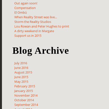
Out again soon!
Compensation
El Ombú
When Reality Street was live...
Storm the Reality Studios
Lou Rowan and Peter Hughes to print
A dirty weekend in Margate
Support us in 2015
Blog Archive
July 2016
June 2016
August 2015
June 2015
May 2015
February 2015
January 2015
November 2014
October 2014
September 2014