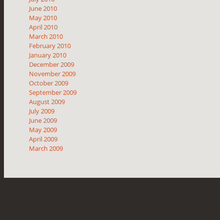
June 2010
May 2010
April 2010
March 2010
February 2010
January 2010
December 2009
November 2009
October 2009
September 2009
August 2009
July 2009
June 2009
May 2009
April 2009
March 2009