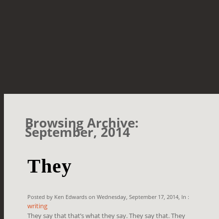
Browsing Archive:
September, 2014
They
Posted by Ken Edwards on Wednesday, September 17, 2014, In :
writing
They say that that’s what they say. They say that. They