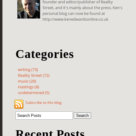
founder and editor/publisher of Reality
Street, and it's mainly about the press. Ken's
personal blog can now be found at
http://www.kenedwardsonline.co.uk
Categories
writing (73)
Reality Street (72)
music (20)
Hastings (8)
undetermined (5)
Subscribe to this blog
Recent Posts