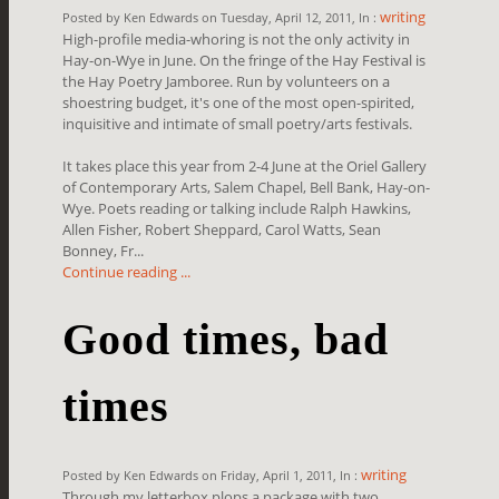
writing
Posted by Ken Edwards on Tuesday, April 12, 2011, In :
High-profile media-whoring is not the only activity in
Hay-on-Wye in June. On the fringe of the Hay Festival is
the Hay Poetry Jamboree. Run by volunteers on a
shoestring budget, it's one of the most open-spirited,
inquisitive and intimate of small poetry/arts festivals.
It takes place this year from 2-4 June at the Oriel Gallery
of Contemporary Arts, Salem Chapel, Bell Bank, Hay-on-
Wye. Poets reading or talking include Ralph Hawkins,
Allen Fisher, Robert Sheppard, Carol Watts, Sean
Bonney, Fr...
Continue reading ...
Good times, bad
times
writing
Posted by Ken Edwards on Friday, April 1, 2011, In :
Through my letterbox plops a package with two