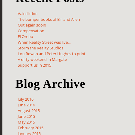
Valediction
The bumper books of Bill and Allen
Out again soon!
Compensation
El Ombú
When Reality Street was live...
Storm the Reality Studios
Lou Rowan and Peter Hughes to print
A dirty weekend in Margate
Support us in 2015
Blog Archive
July 2016
June 2016
August 2015
June 2015
May 2015
February 2015
January 2015