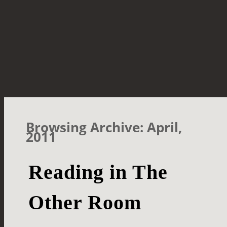
Browsing Archive: April,
2011
Reading in The
Other Room