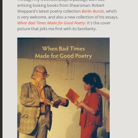
enticing looking books from Shearsman: Robert
Sheppard's latest poetry collection
Berlin Bursts
, which
is very welcome, and also a new collection of his essays,
When Bad Times Made for Good Poetry
. It's the cover
picture that jolts me first with its familiarity.