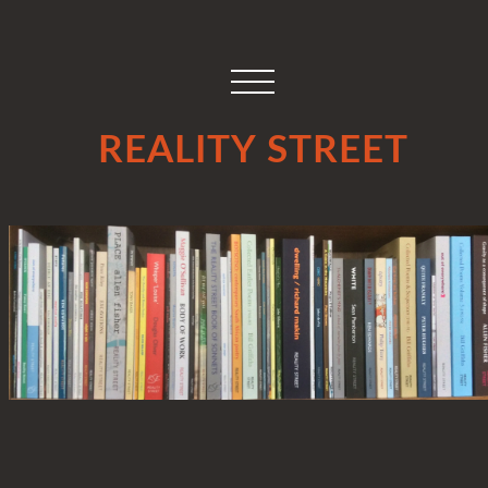
REALITY STREET