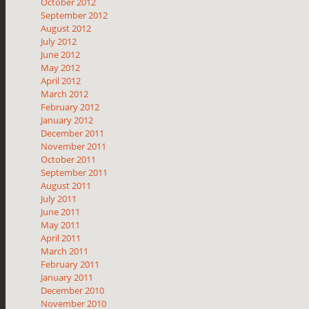
October 2012
September 2012
August 2012
July 2012
June 2012
May 2012
April 2012
March 2012
February 2012
January 2012
December 2011
November 2011
October 2011
September 2011
August 2011
July 2011
June 2011
May 2011
April 2011
March 2011
February 2011
January 2011
December 2010
November 2010