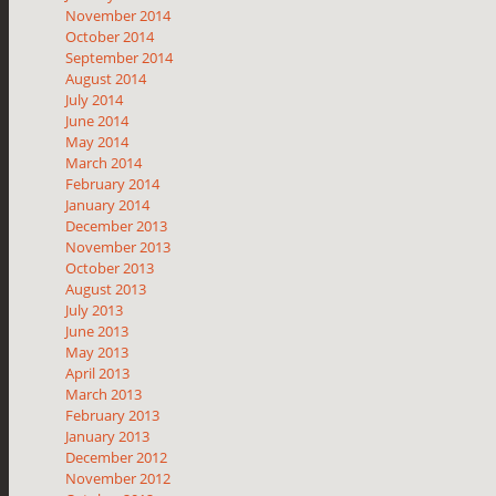
November 2014
October 2014
September 2014
August 2014
July 2014
June 2014
May 2014
March 2014
February 2014
January 2014
December 2013
November 2013
October 2013
August 2013
July 2013
June 2013
May 2013
April 2013
March 2013
February 2013
January 2013
December 2012
November 2012