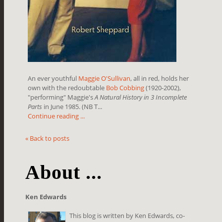
An ever youthful
Maggie O'Sullivan
, all in red, holds her
own with the redoubtable
Bob Cobbing
(1920-2002),
"performing" Maggie's
A Natural History in 3 Incomplete
Parts
in June 1985. (NB T...
Continue reading ...
« Back to posts
About ...
Ken Edwards
This blog is written by Ken Edwards, co-