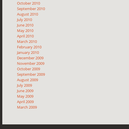
October 2010
September 2010
August 2010
July 2010
June 2010
May 2010
April 2010
March 2010
February 2010
January 2010
December 2009
November 2009
October 2009
September 2009
August 2009
July 2009
June 2009
May 2009
April 2009
March 2009