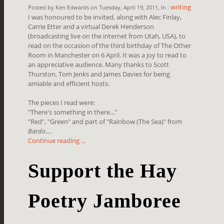
writing
Posted by Ken Edwards on Tuesday, April 19, 2011, In :
I was honoured to be invited, along with Alec Finlay,
Carrie Etter and a virtual Derek Henderson
(broadcasting live on the internet from Utah, USA), to
read on the occasion of the third birthday of The Other
Room in Manchester on 6 April. It was a joy to read to
an appreciative audience. Many thanks to Scott
Thurston, Tom Jenks and James Davies for being
amiable and efficient hosts.
The pieces I read were:
"There's something in there..."
"Red", "Green" and part of "Rainbow (The Sea)" from
Bardo
....
Continue reading ...
Support the Hay
Poetry Jamboree