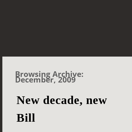
Browsing Archive:
December, 2009
New decade, new
Bill