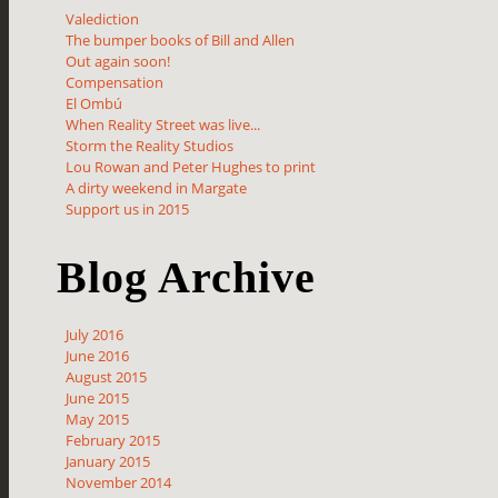
Valediction
The bumper books of Bill and Allen
Out again soon!
Compensation
El Ombú
When Reality Street was live...
Storm the Reality Studios
Lou Rowan and Peter Hughes to print
A dirty weekend in Margate
Support us in 2015
Blog Archive
July 2016
June 2016
August 2015
June 2015
May 2015
February 2015
January 2015
November 2014