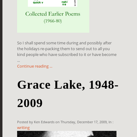
So I shall spend some time during and possibly after
the holidays re-packing them to send out to all you
kind people who have subscribed to it or have become
...
Continue reading ...
Grace Lake, 1948-
2009
Posted by Ken Edwards on Thursday, December 17, 2009, In :
writing