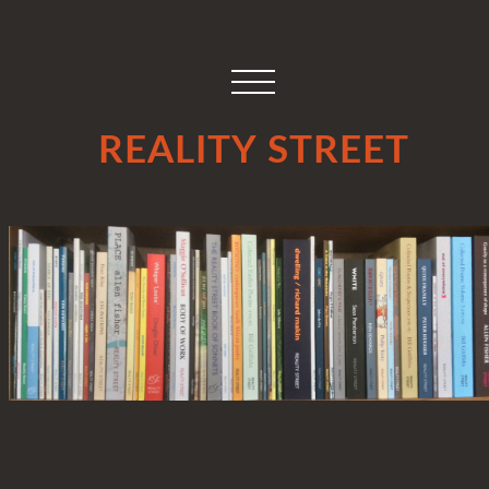
REALITY STREET