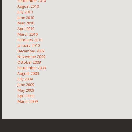
September 2010
August 2010
July 2010
June 2010
May 2010
April 2010
March 2010
February 2010
January 2010
December 2009
November 2009
October 2009
September 2009
August 2009
July 2009
June 2009
May 2009
April 2009
March 2009