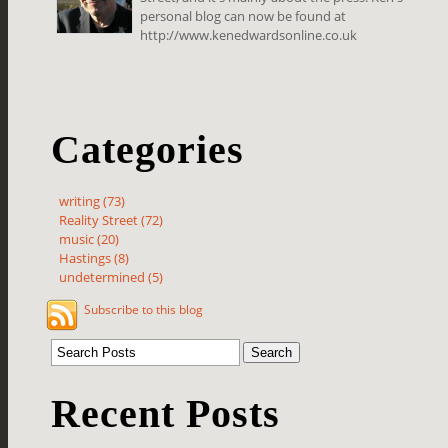
personal blog can now be found at
http://www.kenedwardsonline.co.uk
Categories
writing (73)
Reality Street (72)
music (20)
Hastings (8)
undetermined (5)
Subscribe to this blog
Recent Posts