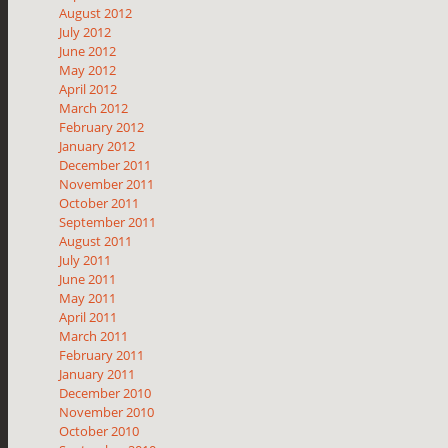
August 2012
July 2012
June 2012
May 2012
April 2012
March 2012
February 2012
January 2012
December 2011
November 2011
October 2011
September 2011
August 2011
July 2011
June 2011
May 2011
April 2011
March 2011
February 2011
January 2011
December 2010
November 2010
October 2010