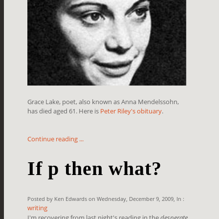
Grace Lake, poet, also known as Anna Mendelssohn,
has died aged 61. Here is
Peter Riley's obituary
.
Continue reading ...
If p then what?
Posted by Ken Edwards on Wednesday, December 9, 2009, In :
writing
I'm recovering from last night's reading in the
desperate