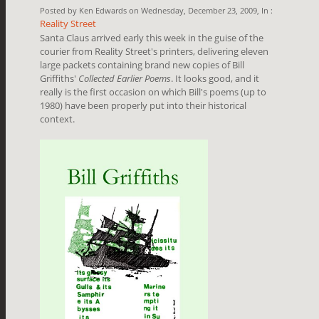
Posted by Ken Edwards on Wednesday, December 23, 2009, In :
Reality Street
Santa Claus arrived early this week in the guise of the
courier from Reality Street's printers, delivering eleven
large packets containing brand new copies of Bill
Griffiths'
Collected Earlier Poems
. It looks good, and it
really is the first occasion on which Bill's poems (up to
1980) have been properly put into their historical
context.