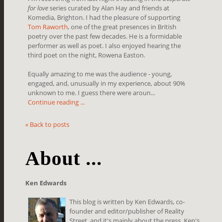
for love
series curated by Alan Hay and friends at
Komedia, Brighton. I had the pleasure of supporting
Tom Raworth
, one of the great presences in British
poetry over the past few decades. He is a formidable
performer as well as poet. I also enjoyed hearing the
third poet on the night, Rowena Easton.
Equally amazing to me was the audience - young,
engaged, and, unusually in my experience, about 90%
unknown to me. I guess there were aroun...
Continue reading ...
« Back to posts
About ...
Ken Edwards
This blog is written by Ken Edwards, co-
founder and editor/publisher of Reality
Street, and it's mainly about the press. Ken's