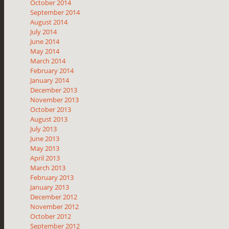
October 2014
September 2014
August 2014
July 2014
June 2014
May 2014
March 2014
February 2014
January 2014
December 2013
November 2013
October 2013
August 2013
July 2013
June 2013
May 2013
April 2013
March 2013
February 2013
January 2013
December 2012
November 2012
October 2012
September 2012